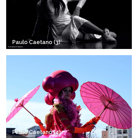
Paulo Caetano (3)
Paulo Caetano (4)