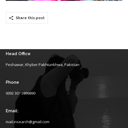
Share this post
Head Office
Peshawar, Khyber Pakhtunkhwa, Pakistan
Phone
0092 307 5999890
Email:
mail.insearch@gmail.com