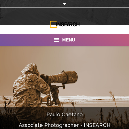
MENU
INSEARCH
About Us
Our Work
Services
Portfolio
Paulo Caetano
Documentaries
Associate Photographer - INSEARCH
Photo Albums