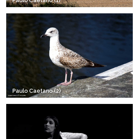
Paulo Caetano (1)
Paulo Caetano (2)