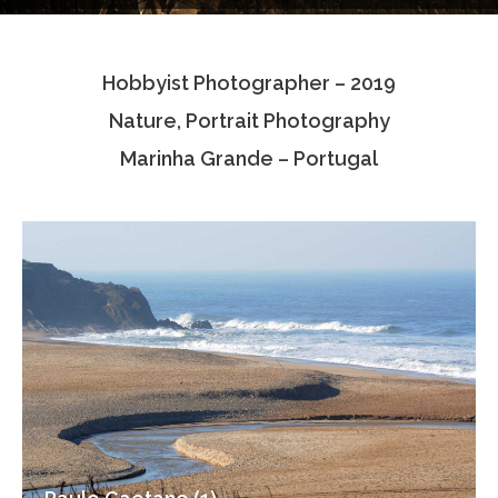
Testimonials
Hobbyist Photographer – 2019
Associate Photographers
Nature, Portrait Photography
Contact Us
Marinha Grande – Portugal