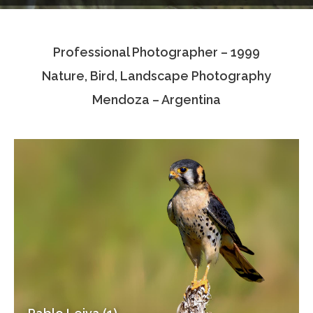
Testimonials
Professional Photographer – 1999
Associate Photographers
Nature, Bird, Landscape Photography
Contact Us
Mendoza – Argentina