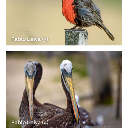
Pablo Leiva (3)
Pablo Leiva (4)