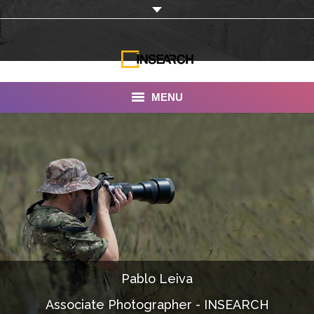
MENU
INSEARCH
About Us
Our Work
Services
Portfolio
Pablo Leiva
Documentaries
Associate Photographer - INSEARCH
Photo Albums