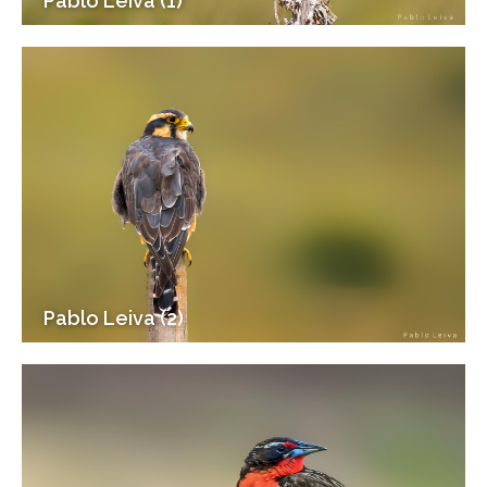
Pablo Leiva (1)
Pablo Leiva (2)