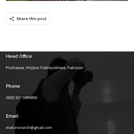
Share this post
Head Office
Peshawar, Khyber Pakhtunkhwa, Pakistan
Phone
0092 307 5999890
Email:
mail.insearch@gmail.com