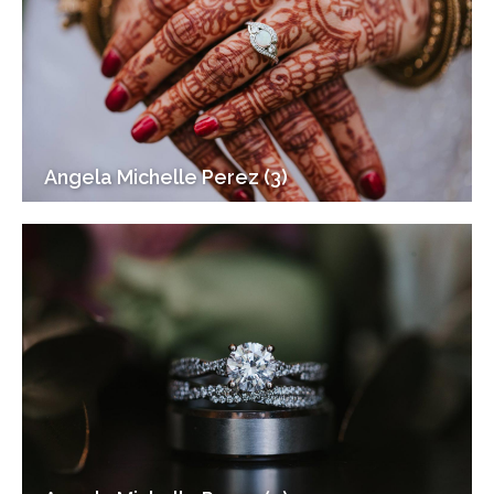
Angela Michelle Perez (3)