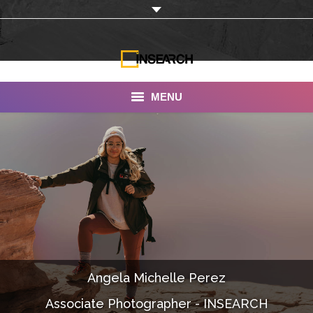
MENU
INSEARCH
About Us
Our Work
Services
Portfolio
Angela Michelle Perez
Documentaries
Associate Photographer - INSEARCH
Photo Albums