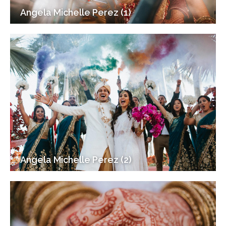
Angela Michelle Perez (1)
Angela Michelle Perez (2)