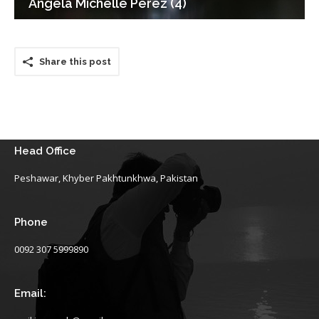
Angela Michelle Perez (4)
Share this post
Head Office
Peshawar, Khyber Pakhtunkhwa, Pakistan
Phone
0092 307 5999890
Email: