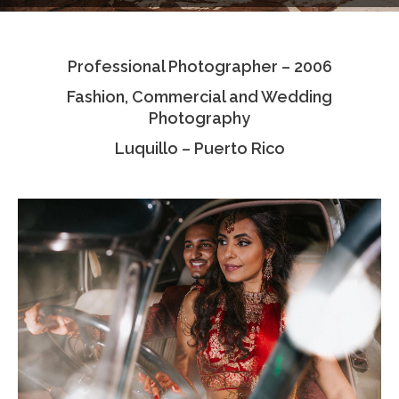
Testimonials
Professional Photographer – 2006
Associate Photographers
Fashion, Commercial and Wedding
Contact Us
Photography
Luquillo – Puerto Rico