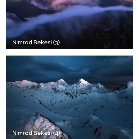
Nimrod Bekesi (3)
Nimrod Bekesi (4)