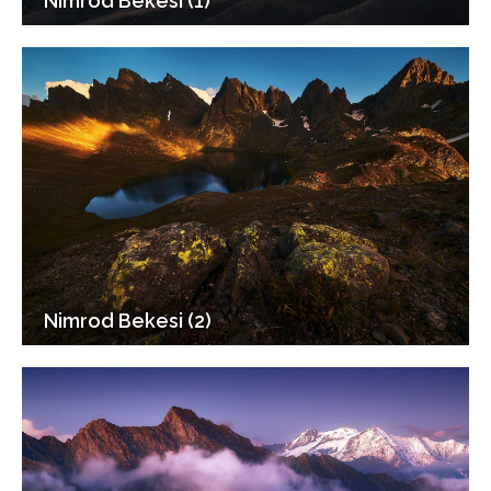
Nimrod Bekesi (1)
Nimrod Bekesi (2)