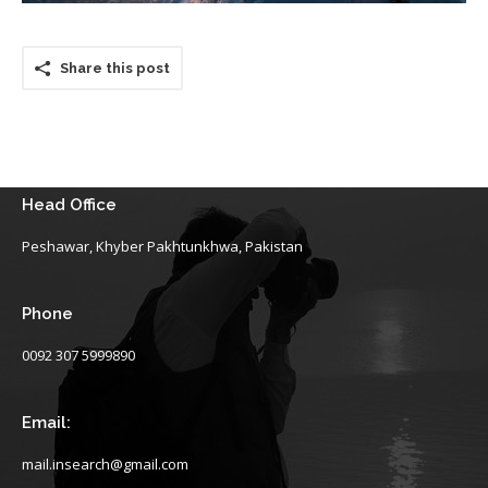
Share this post
Head Office
Peshawar, Khyber Pakhtunkhwa, Pakistan
Phone
0092 307 5999890
Email:
mail.insearch@gmail.com