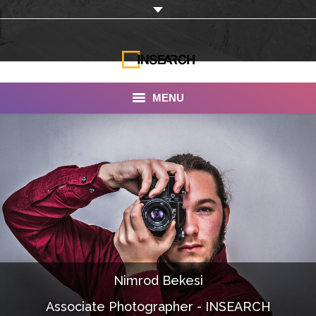
MENU
INSEARCH
About Us
Our Work
Services
Portfolio
Nimrod Bekesi
Documentaries
Associate Photographer - INSEARCH
Photo Albums