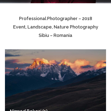
Testimonials
Professional Photographer – 2018
Associate Photographers
Event, Landscape, Nature Photography
Contact Us
Sibiu – Romania