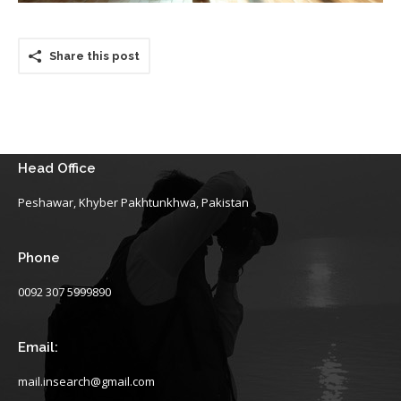
Share this post
Head Office
Peshawar, Khyber Pakhtunkhwa, Pakistan
Phone
0092 307 5999890
Email:
mail.insearch@gmail.com