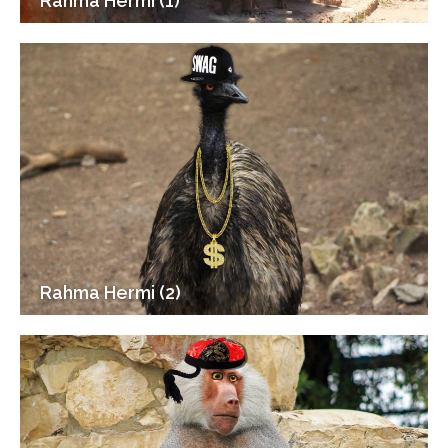
Rahma Hermi (1)
Rahma Hermi (2)