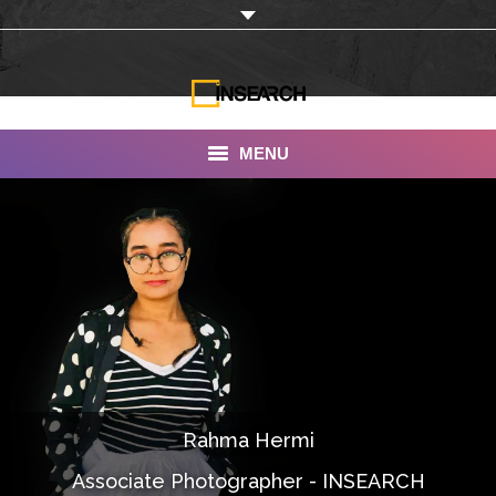
MENU
INSEARCH
About Us
Our Work
Services
Portfolio
Rahma Hermi
Documentaries
Associate Photographer - INSEARCH
Photo Albums