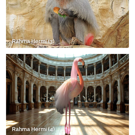
Rahma Hermi (3)
Rahma Hermi (4)