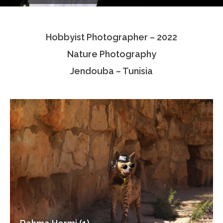
Testimonials
Hobbyist Photographer – 2022
Associate Photographers
Nature Photography
Contact Us
Jendouba – Tunisia