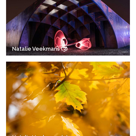
Natalie Veekmans (3)