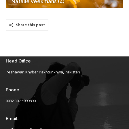
Natalie Veekmans (4)
Share this post
Head Office
Peshawar, Khyber Pakhtunkhwa, Pakistan
Phone
0092 307 5999890
Email: