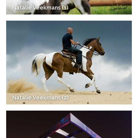
Natalie Veekmans (1)
Natalie Veekmans (2)