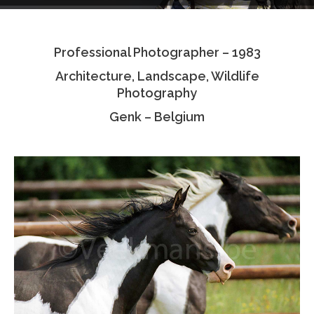
Testimonials
Professional Photographer – 1983
Associate Photographers
Architecture, Landscape, Wildlife
Contact Us
Photography
Genk – Belgium