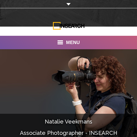
MENU
INSEARCH
About Us
Our Work
Services
Portfolio
Natalie Veekmans
Documentaries
Associate Photographer - INSEARCH
Photo Albums