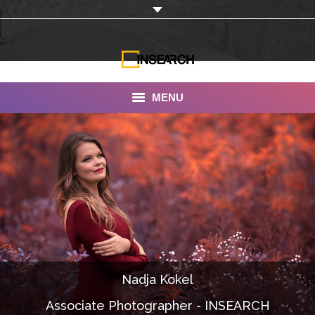
MENU
INSEARCH
About Us
Our Work
Services
Portfolio
Nadja Kokel
Documentaries
Associate Photographer - INSEARCH
Photo Albums