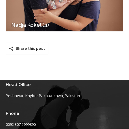
Nadja Kokel (4)
Share this post
Head Office
Peshawar, Khyber Pakhtunkhwa, Pakistan
Phone
0092 307 5999890