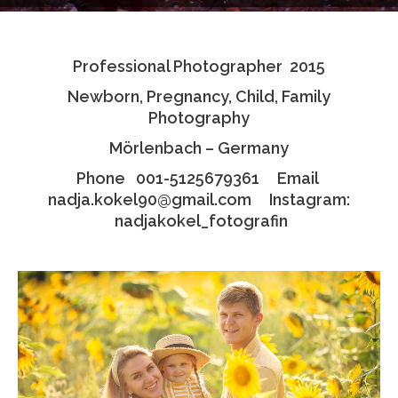
Testimonials
Professional Photographer 2015
Associate Photographers
Newborn, Pregnancy, Child, Family
Contact Us
Photography
Mörlenbach – Germany
Phone 001-5125679361 Email
nadja.kokel90@gmail.com Instagram:
nadjakokel_fotografin