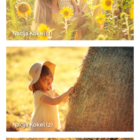
Nadja Kokel (1)
Nadja Kokel (2)