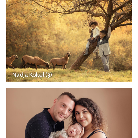
Nadja Kokel (3)