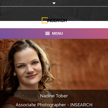
MENU
INSEARCH
About Us
Our Work
Services
Portfolio
Nadine Tober
Documentaries
Associate Photographer - INSEARCH
Photo Albums