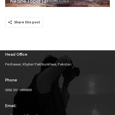
Nadine Tober (4)
Share this post
Head Office
Peshawar, Khyber Pakhtunkhwa, Pakistan
Phone
0092 307 5999890
Email: