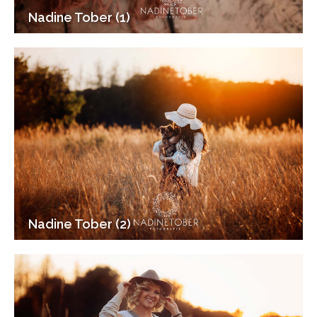
Nadine Tober (1)
Nadine Tober (2)