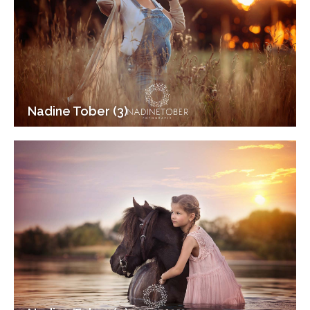
Nadine Tober (3)