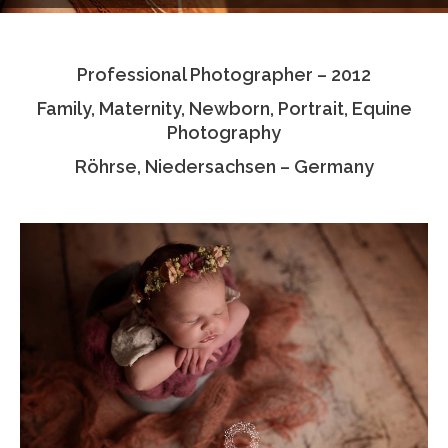
Testimonials
Professional Photographer – 2012
Associate Photographers
Family, Maternity, Newborn, Portrait, Equine
Contact Us
Photography
Röhrse, Niedersachsen – Germany