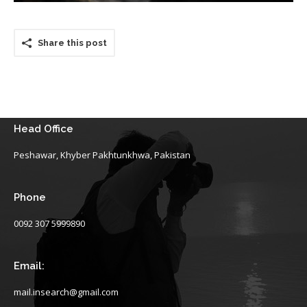
Share this post
Head Office
Peshawar, Khyber Pakhtunkhwa, Pakistan
Phone
0092 307 5999890
Email:
mail.insearch@gmail.com