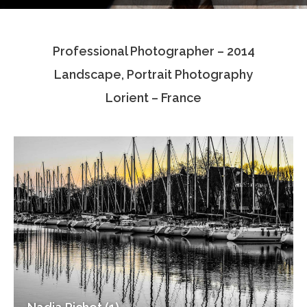
Testimonials
Professional Photographer – 2014
Associate Photographers
Landscape, Portrait Photography
Contact Us
Lorient – France