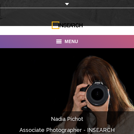
MENU
INSEARCH
About Us
Our Work
Services
Portfolio
Nadia Pichot
Documentaries
Associate Photographer - INSEARCH
Photo Albums