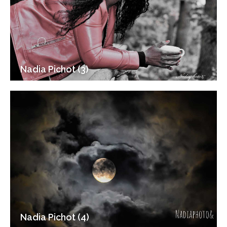
Nadia Pichot (3)
Nadia Pichot (4)