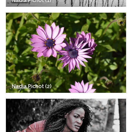
Nadia Pichot (1)
Nadia Pichot (2)