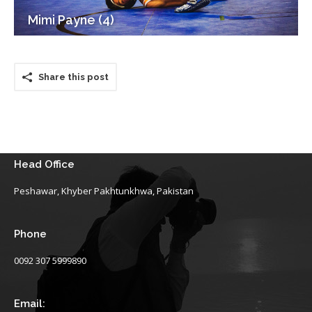
Mimi Payne (4)
Share this post
Head Office
Peshawar, Khyber Pakhtunkhwa, Pakistan
Phone
0092 307 5999890
Email: