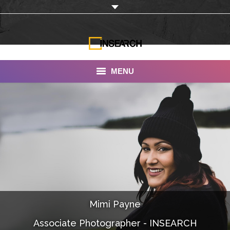
MENU
INSEARCH
About Us
Our Work
Services
Portfolio
Mimi Payne
Documentaries
Associate Photographer - INSEARCH
Photo Albums