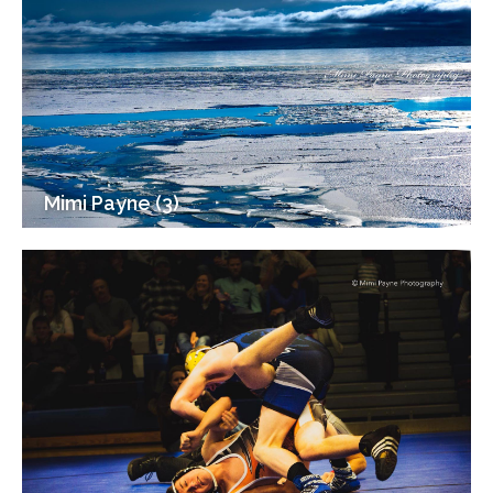
Mimi Payne (3)