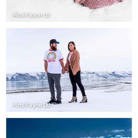
Mimi Payne (1)
Mimi Payne (2)