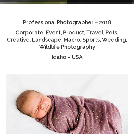
Testimonials
Professional Photographer – 2018
Associate Photographers
Corporate, Event, Product, Travel, Pets,
Contact Us
Creative, Landscape, Macro, Sports, Wedding,
Wildlife Photography
Idaho – USA