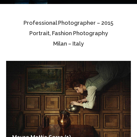
Testimonials
Professional Photographer – 2015
Associate Photographers
Portrait, Fashion Photography
Contact Us
Milan – Italy