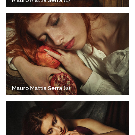
Mauro Mattia Serra (1)
Mauro Mattia Serra (2)