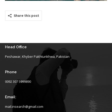
Share this post
Head Office
Peshawar, Khyber Pakhtunkhwa, Pakistan
Phone
0092 307 5999890
Email:
mail.insearch@gmail.com