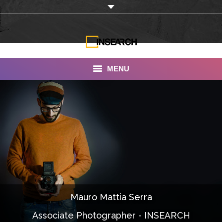
MENU
INSEARCH
About Us
Our Work
Services
Portfolio
Mauro Mattia Serra
Documentaries
Associate Photographer - INSEARCH
Photo Albums