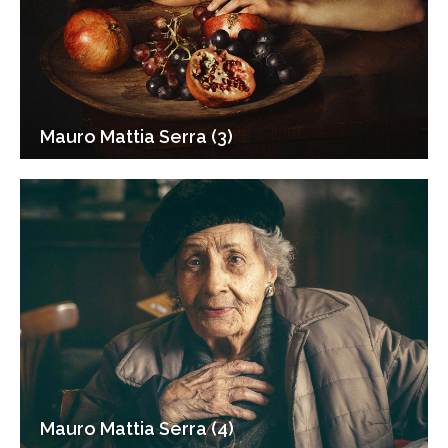
Mauro Mattia Serra (3)
Mauro Mattia Serra (4)