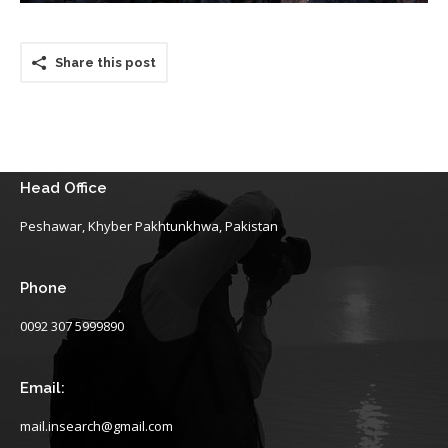
Share this post
Head Office
Peshawar, Khyber Pakhtunkhwa, Pakistan
Phone
0092 307 5999890
Email:
mail.insearch@gmail.com