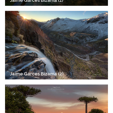
Jaime Garces Bizama (1)
Jaime Garces Bizama (2)