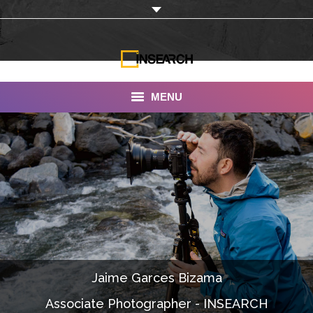
MENU
INSEARCH
About Us
Our Work
Services
Portfolio
Jaime Garces Bizama
Documentaries
Associate Photographer - INSEARCH
Photo Albums