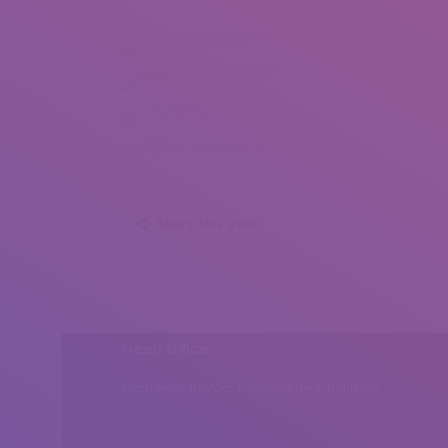
Martine Gomont (1)
Martine Gomont (2)
Martine Gomont (3)
Martine Gomont (4)
Share this post
Head Office
Peshawar, Khyber Pakhtunkhwa, Pakistan