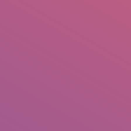
IO
DOCUMENTARIES
PHOTO ALBUMS
TESTIMONIALS
ASSOCIATE PHOTOGRAPHE