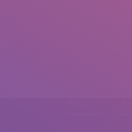
Phone
Emai
0092 307 5999890
mail.