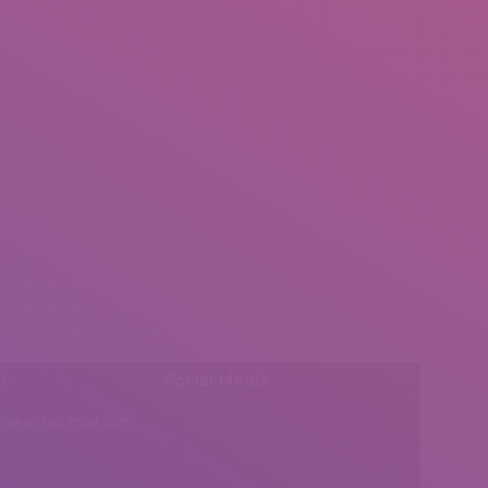
l:
Social Media
insearch@gmail.com
Find us on: