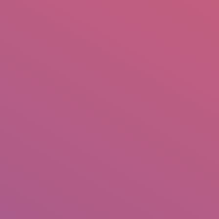
mail.insearch@gmail.com
tahir.insearch
Search
RS
CONTACT US