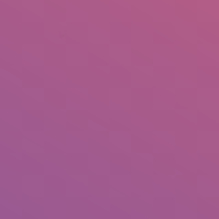
+92 307 5999890
Peshawar, Pakistan
INSEARCH
ABOUT US
OUR WORK
SERVICES
PORTFOL