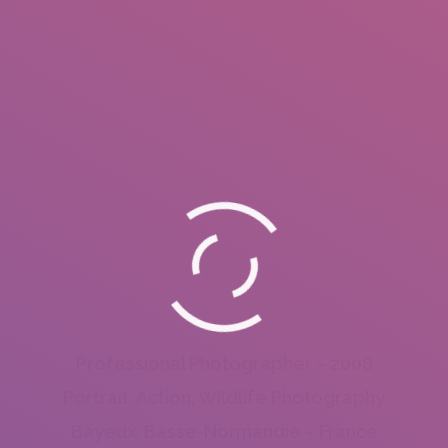
Professional Photographer – 2008
Portrait, Action, Wildlife Photography
Bayeux, Basse-Normandie – France