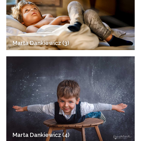
Marta Dankiewicz (3)
Marta Dankiewicz (4)