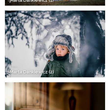
Marta Dankiewicz (1)
Marta Dankiewicz (2)