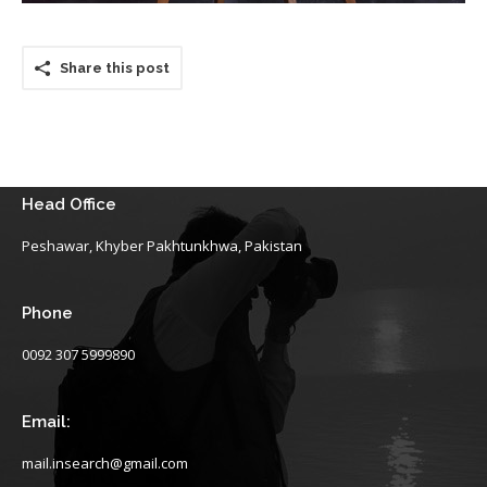
Share this post
Head Office
Peshawar, Khyber Pakhtunkhwa, Pakistan
Phone
0092 307 5999890
Email:
mail.insearch@gmail.com