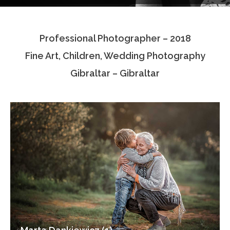
Testimonials
Professional Photographer – 2018
Associate Photographers
Fine Art, Children, Wedding Photography
Contact Us
Gibraltar – Gibraltar