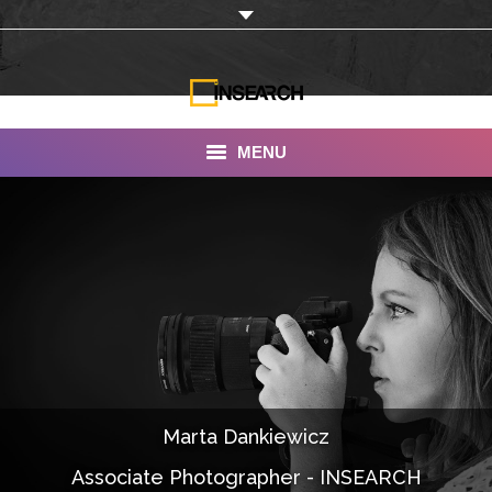
MENU
INSEARCH
About Us
Our Work
Services
Portfolio
Marta Dankiewicz
Documentaries
Associate Photographer - INSEARCH
Photo Albums