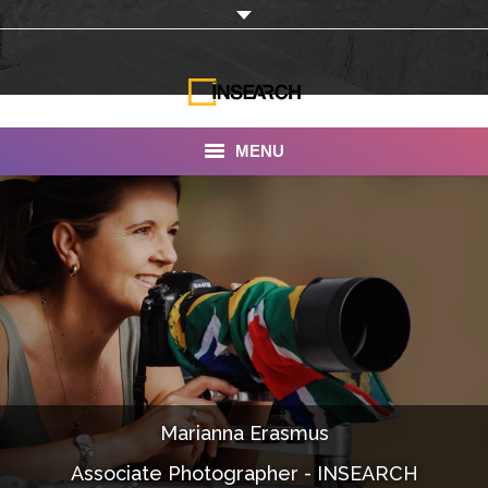
MENU
INSEARCH
About Us
Our Work
Services
Portfolio
Marianna Erasmus
Documentaries
Associate Photographer - INSEARCH
Photo Albums