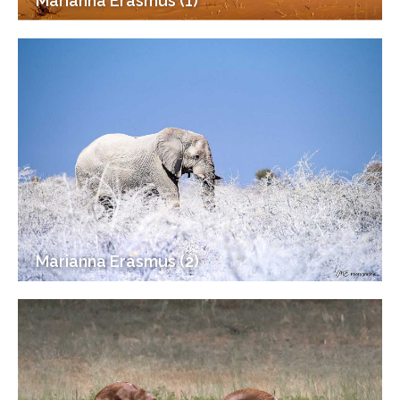
Marianna Erasmus (1)
Marianna Erasmus (2)