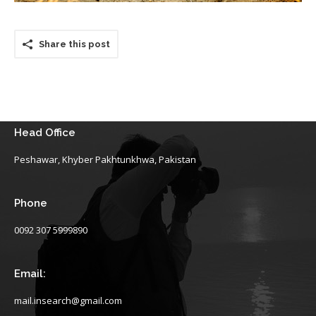
Share this post
Head Office
Peshawar, Khyber Pakhtunkhwa, Pakistan
Phone
0092 307 5999890
Email:
mail.insearch@gmail.com