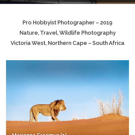
Testimonials
Pro Hobbyist Photographer – 2019
Associate Photographers
Nature, Travel, Wildlife Photography
Contact Us
Victoria West, Northern Cape – South Africa