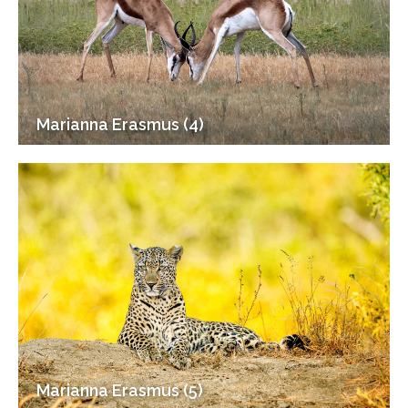
Marianna Erasmus (4)
Marianna Erasmus (5)