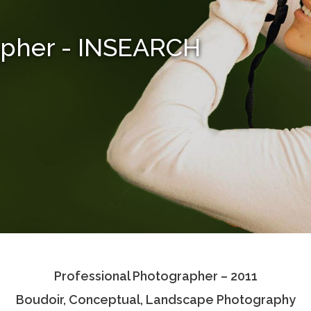
apher - INSEARCH
Professional Photographer – 2011
Boudoir, Conceptual, Landscape Photography