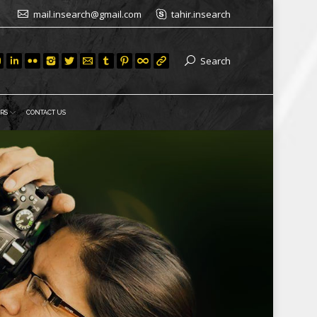
mail.insearch@gmail.com
tahir.insearch
Search
RS
CONTACT US