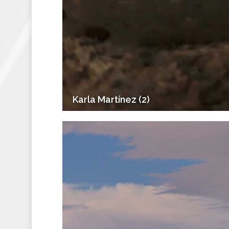
Karla Martínez (2)