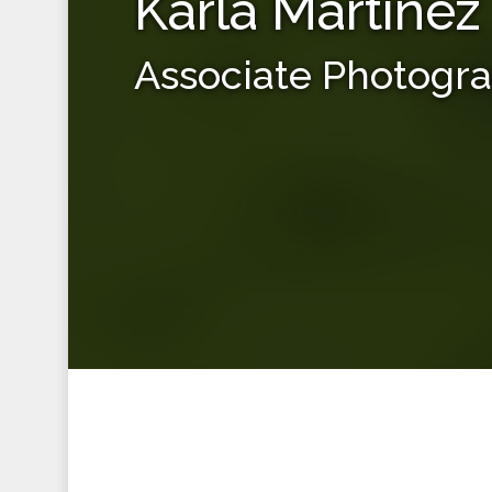
Karla Martinez
Associate Photogr