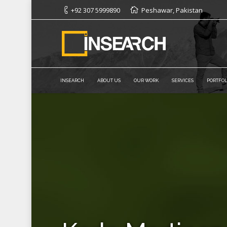
+92 307 5999890
Peshawar, Pakistan
INSEARCH
ABOUT US
OUR WORK
SERVICES
PORTFOL