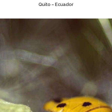
Quito – Ecuador