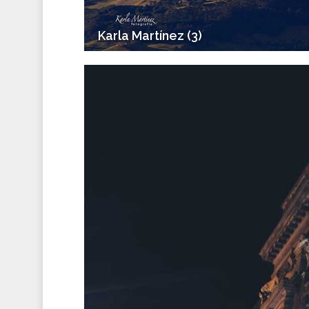
Karla Martínez (3)