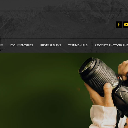
IO
DOCUMENTARIES
PHOTO ALBUMS
TESTIMONIALS
ASSOCIATE PHOTOGRAPHE