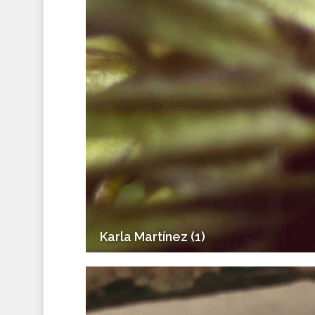
Karla Martínez (1)