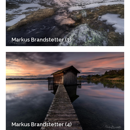
Markus Brandstetter (3)
Markus Brandstetter (4)