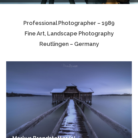
Testimonials
Professional Photographer – 1989
Associate Photographers
Fine Art, Landscape Photography
Contact Us
Reutlingen – Germany