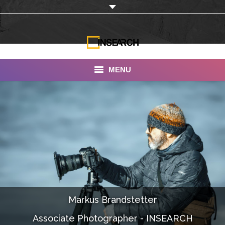
MENU
INSEARCH
About Us
Our Work
Services
Portfolio
Markus Brandstetter
Documentaries
Associate Photographer - INSEARCH
Photo Albums