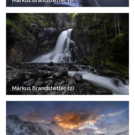
Markus Brandstetter (1)
Markus Brandstetter (2)