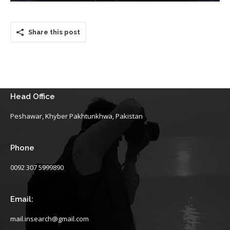
Share this post
Head Office
Peshawar, Khyber Pakhtunkhwa, Pakistan
Phone
0092 307 5999890
Email:
mail.insearch@gmail.com