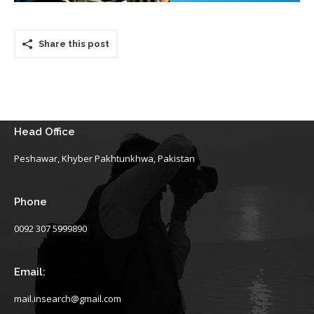
Share this post
Head Office
Peshawar, Khyber Pakhtunkhwa, Pakistan
Phone
0092 307 5999890
Email:
mail.insearch@gmail.com