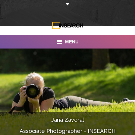
MENU
INSEARCH
About Us
Our Work
Services
Portfolio
Jana Zavoral
Documentaries
Associate Photographer - INSEARCH
Photo Albums