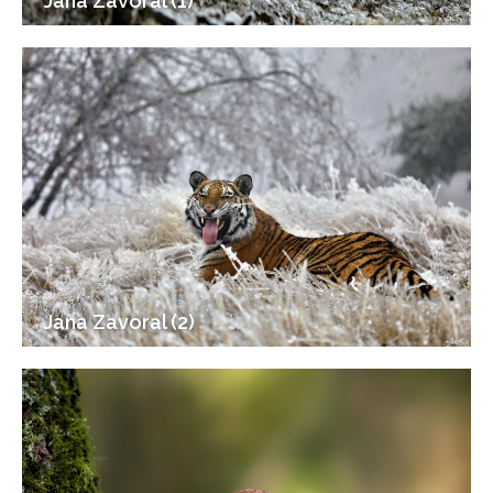
Jana Zavoral (1)
Jana Zavoral (2)