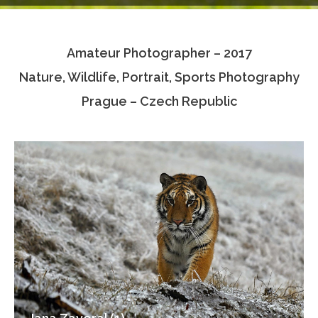
Testimonials
Amateur Photographer – 2017
Associate Photographers
Nature, Wildlife, Portrait, Sports Photography
Contact Us
Prague – Czech Republic