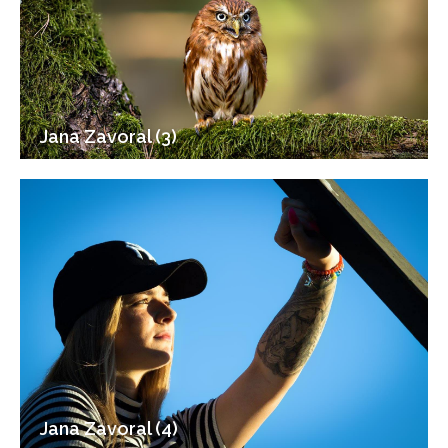
Jana Zavoral (3)
Jana Zavoral (4)