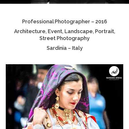
Testimonials
Professional Photographer – 2016
Associate Photographers
Architecture, Event, Landscape, Portrait,
Contact Us
Street Photography
Sardinia – Italy