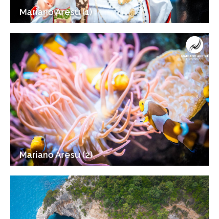
Mariano Aresu (1)
Mariano Aresu (2)