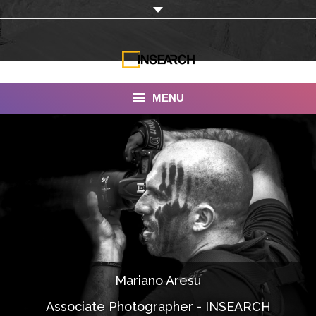
MENU
INSEARCH
About Us
Our Work
Services
Portfolio
Mariano Aresu
Documentaries
Associate Photographer - INSEARCH
Photo Albums