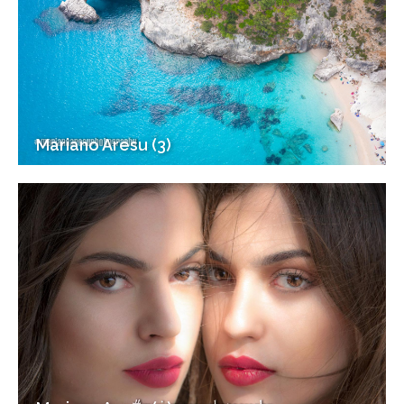
Mariano Aresu (3)