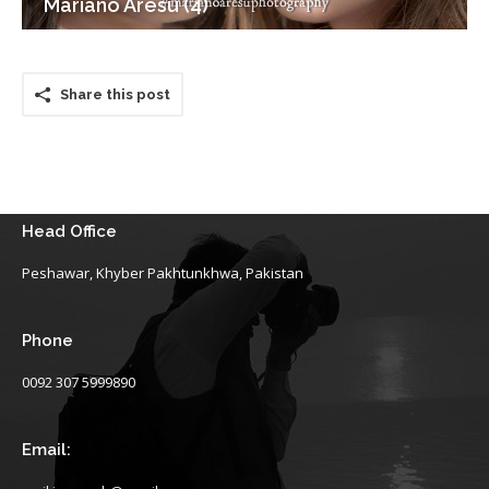
Mariano Aresu (4)
Share this post
Head Office
Peshawar, Khyber Pakhtunkhwa, Pakistan
Phone
0092 307 5999890
Email: