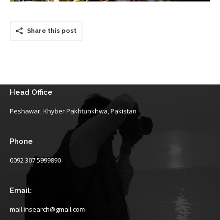
Share this post
Head Office
Peshawar, Khyber Pakhtunkhwa, Pakistan
Phone
0092 307 5999890
Email:
mail.insearch@gmail.com