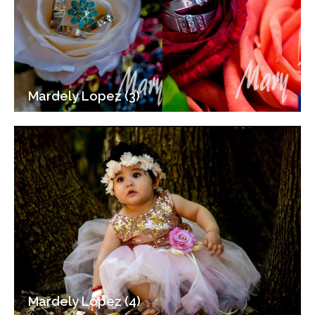
Mardely Lopez (3)
Mardely Lopez (4)