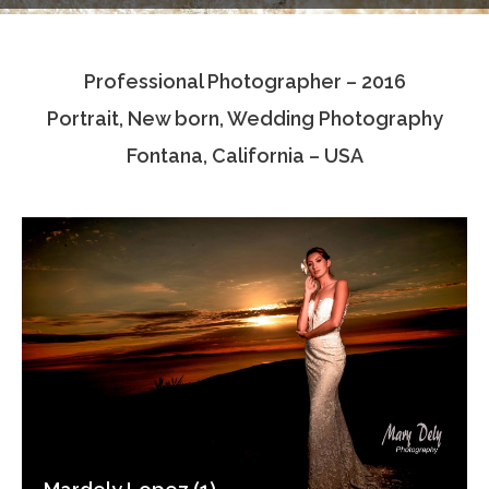
Testimonials
Professional Photographer – 2016
Associate Photographers
Portrait, New born, Wedding Photography
Contact Us
Fontana, California – USA