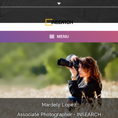
MENU
INSEARCH
About Us
Our Work
Services
Portfolio
Mardely Lopez
Documentaries
Associate Photographer - INSEARCH
Photo Albums