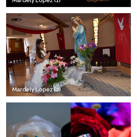
Mardely Lopez (1)
Mardely Lopez (2)