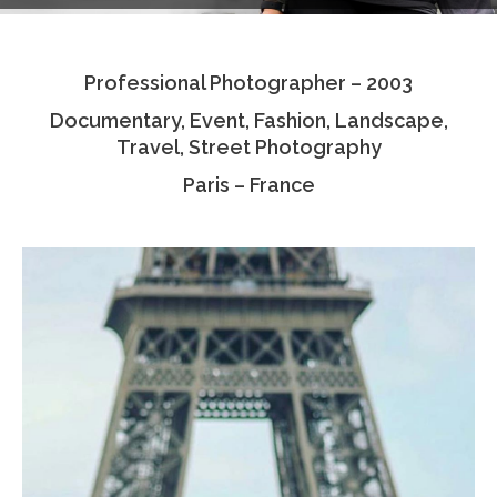
Testimonials
Professional Photographer – 2003
Associate Photographers
Documentary, Event, Fashion, Landscape,
Contact Us
Travel, Street Photography
Paris – France