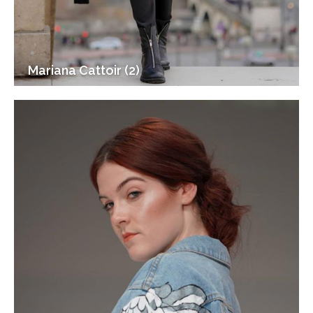
Mariana Cattoir (2)