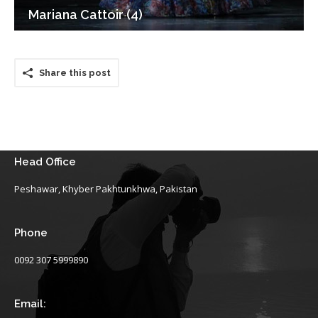
Mariana Cattoir (4)
Share this post
Head Office
Peshawar, Khyber Pakhtunkhwa, Pakistan
Phone
0092 307 5999890
Email: