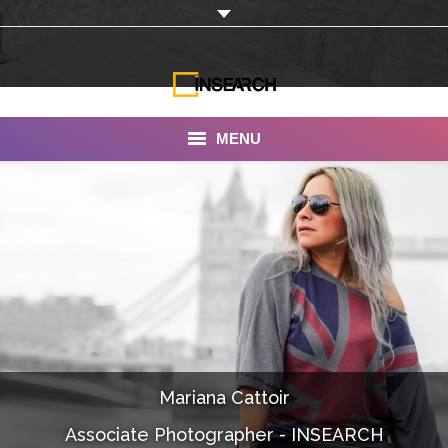
MENU
INSEARCH
About Us
Our Work
Services
Portfolio
Mariana Cattoir
Documentaries
Associate Photographer - INSEARCH
Photo Albums