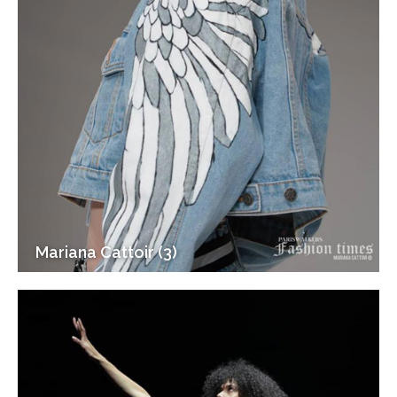
Mariana Cattoir (3)