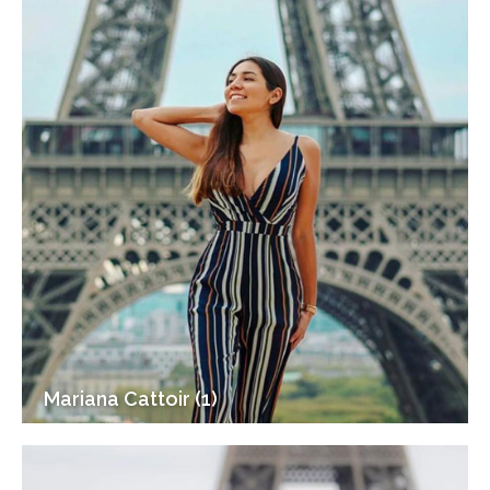
Mariana Cattoir (1)