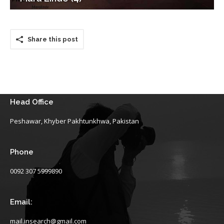
Share this post
Head Office
Peshawar, Khyber Pakhtunkhwa, Pakistan
Phone
0092 307 5999890
Email:
mail.insearch@gmail.com