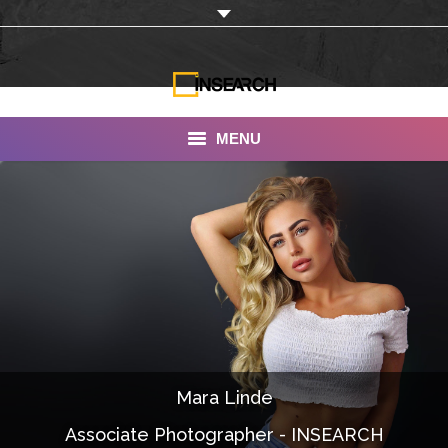
MENU
INSEARCH
About Us
Our Work
Services
Portfolio
Mara Linde
Documentaries
Associate Photographer - INSEARCH
Photo Albums