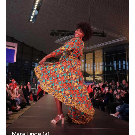
Mara Linde (4)