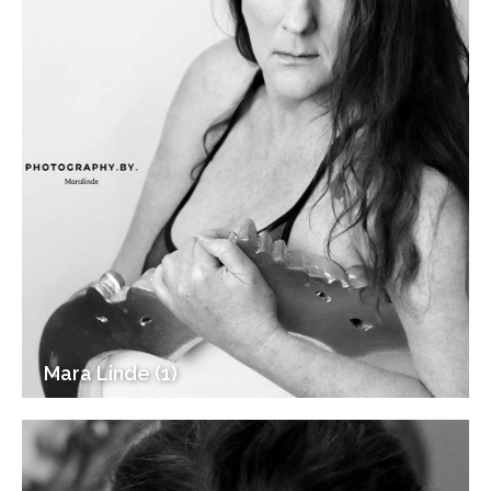
Mara Linde (1)