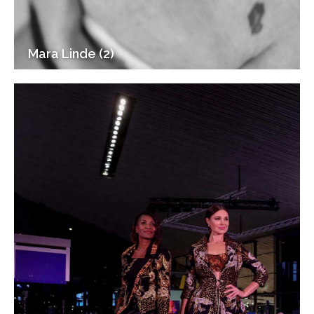
Mara Linde (2)