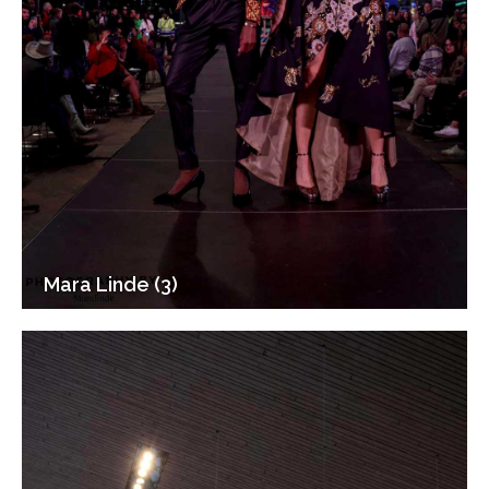
Mara Linde (3)