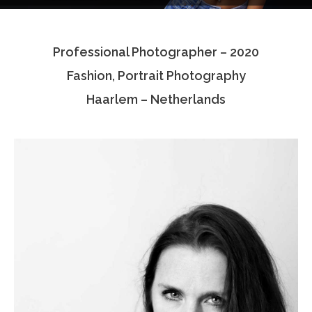
Testimonials
Professional Photographer – 2020
Associate Photographers
Fashion, Portrait Photography
Contact Us
Haarlem – Netherlands