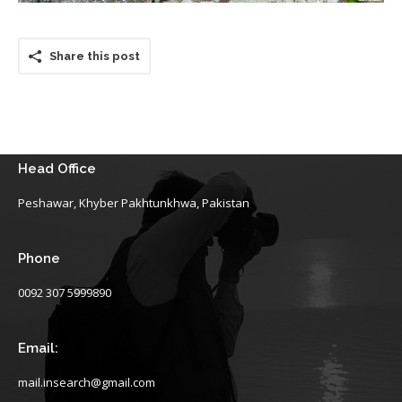
Share this post
Head Office
Peshawar, Khyber Pakhtunkhwa, Pakistan
Phone
0092 307 5999890
Email:
mail.insearch@gmail.com