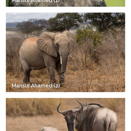
Mansur Ahamed (1)
Mansur Ahamed (2)