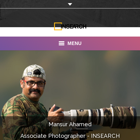
MENU
INSEARCH
About Us
Our Work
Services
Portfolio
Mansur Ahamed
Documentaries
Associate Photographer - INSEARCH
Photo Albums