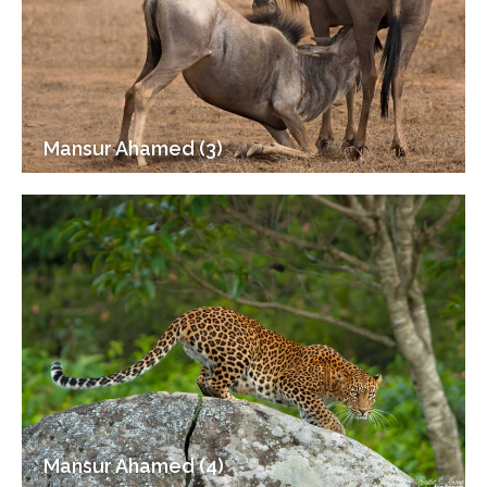
Mansur Ahamed (3)
Mansur Ahamed (4)