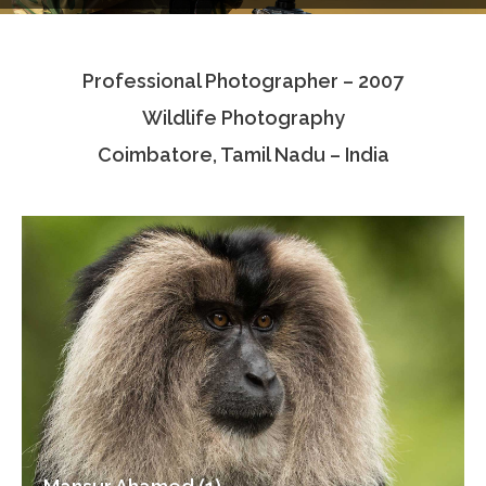
Testimonials
Professional Photographer – 2007
Associate Photographers
Wildlife Photography
Contact Us
Coimbatore, Tamil Nadu – India