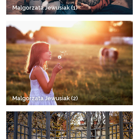
Malgorzata Jewusiak (1)
Malgorzata Jewusiak (2)