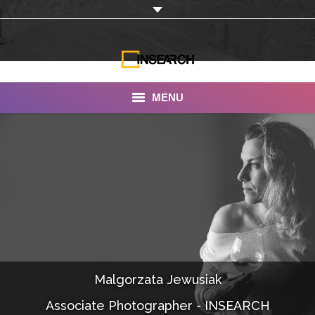
MENU
INSEARCH
About Us
Our Work
Services
Portfolio
Malgorzata Jewusiak
Documentaries
Associate Photographer - INSEARCH
Photo Albums