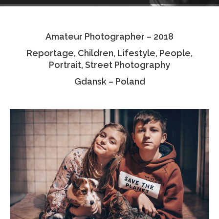
Testimonials
Amateur Photographer – 2018
Associate Photographers
Reportage, Children, Lifestyle, People,
Contact Us
Portrait, Street Photography
Gdansk – Poland