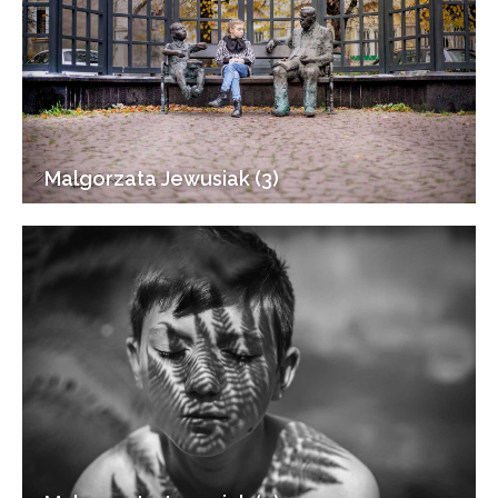
Malgorzata Jewusiak (3)