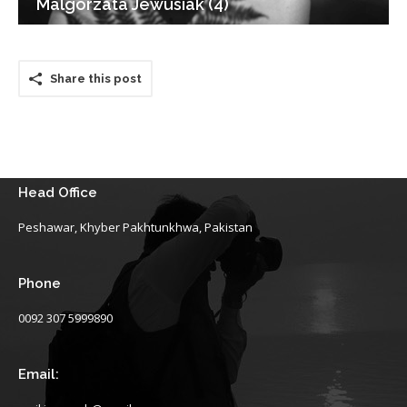
Malgorzata Jewusiak (4)
Share this post
Head Office
Peshawar, Khyber Pakhtunkhwa, Pakistan
Phone
0092 307 5999890
Email: