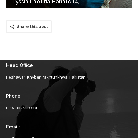
Lyssia Laetitia Henard (4)
Share this post
Head Office
Peshawar, Khyber Pakhtunkhwa, Pakistan
Phone
0092 307 5999890
Email: