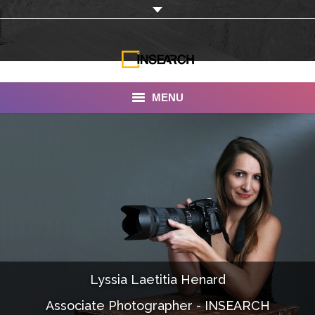
MENU
INSEARCH
About Us
Our Work
Services
Portfolio
Lyssia Laetitia Henard
Documentaries
Associate Photographer - INSEARCH
Photo Albums