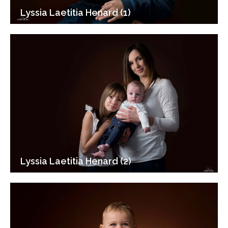
Lyssia Laetitia Henard (1)
Lyssia Laetitia Henard (2)