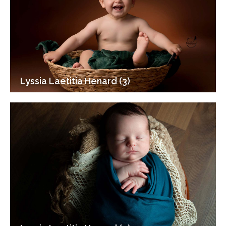
Lyssia Laetitia Henard (3)