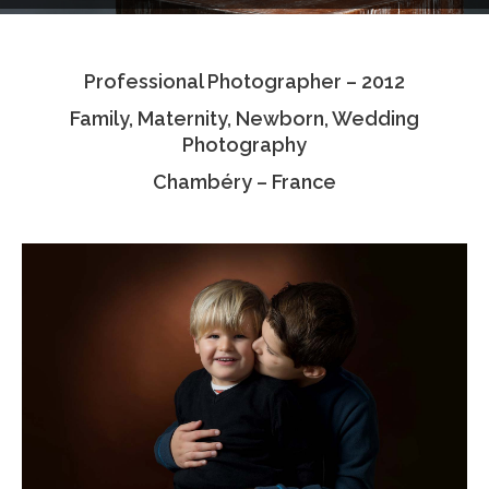
Testimonials
Professional Photographer – 2012
Associate Photographers
Family, Maternity, Newborn, Wedding
Contact Us
Photography
Chambéry – France