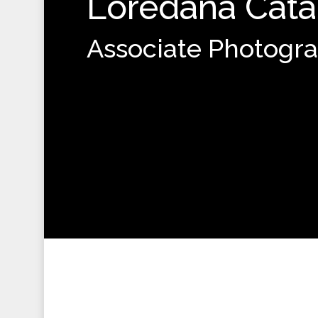
Loredana Cata
Associate Photogr