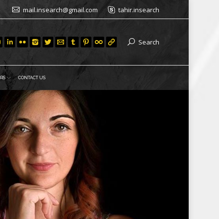
mail.insearch@gmail.com
tahir.insearch
Search
RS
CONTACT US