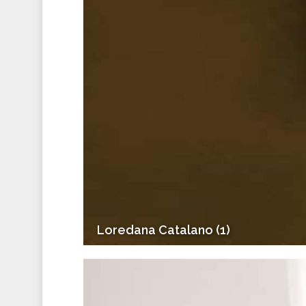
Loredana Catalano (1)