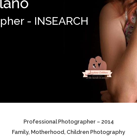
lano
apher - INSEARCH
Professional Photographer – 2014
Family, Motherhood, Children Photography