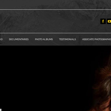
IO
DOCUMENTARIES
PHOTO ALBUMS
TESTIMONIALS
ASSOCIATE PHOTOGRAPHE