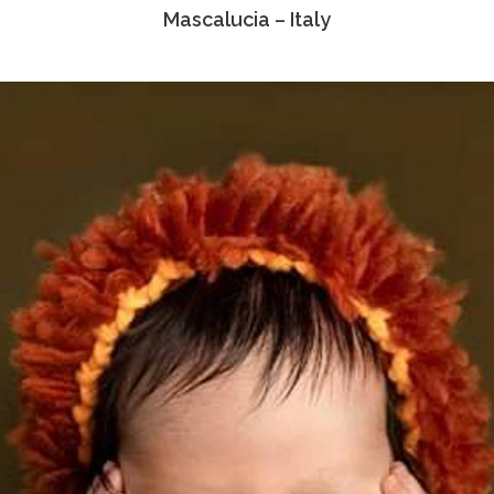
Mascalucia – Italy