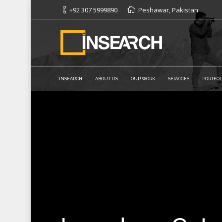
+92 307 5999890
Peshawar, Pakistan
INSEARCH
ABOUT US
OUR WORK
SERVICES
PORTFOL