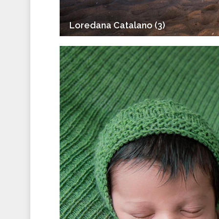
Loredana Catalano (3)