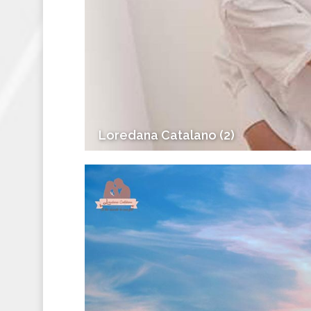
Loredana Catalano (2)