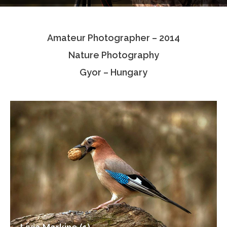
Testimonials
Amateur Photographer – 2014
Associate Photographers
Nature Photography
Contact Us
Gyor – Hungary