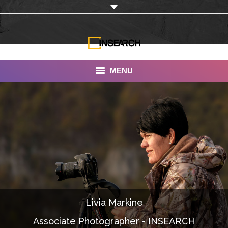
MENU
INSEARCH
About Us
Our Work
Services
Portfolio
Livia Markine
Documentaries
Associate Photographer - INSEARCH
Photo Albums