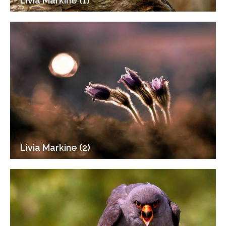
Livia Markine (1)
Livia Markine (2)