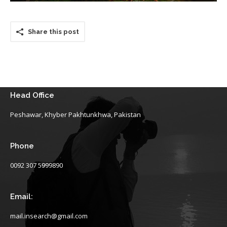
Share this post
Head Office
Peshawar, Khyber Pakhtunkhwa, Pakistan
Phone
0092 307 5999890
Email:
mail.insearch@gmail.com