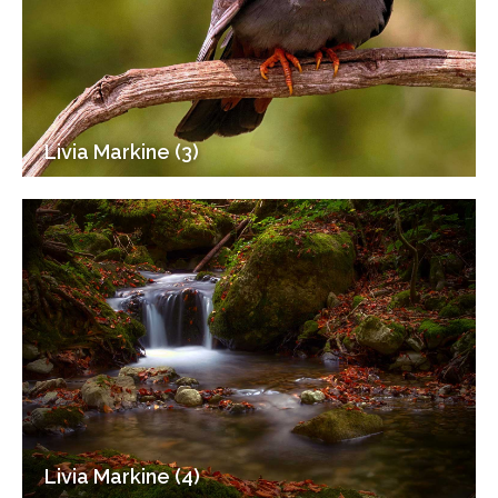
Livia Markine (3)
Livia Markine (4)