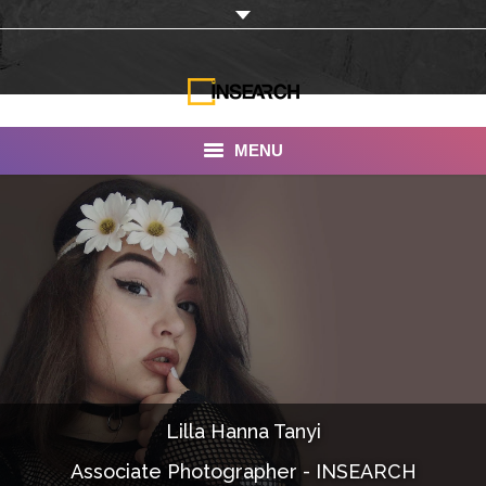
MENU
INSEARCH
About Us
Our Work
Services
Portfolio
Lilla Hanna Tanyi
Documentaries
Associate Photographer - INSEARCH
Photo Albums