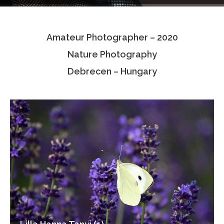
Testimonials
Amateur Photographer – 2020
Associate Photographers
Nature Photography
Contact Us
Debrecen – Hungary