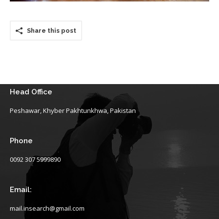
Share this post
Head Office
Peshawar, Khyber Pakhtunkhwa, Pakistan
Phone
0092 307 5999890
Email:
mail.insearch@gmail.com