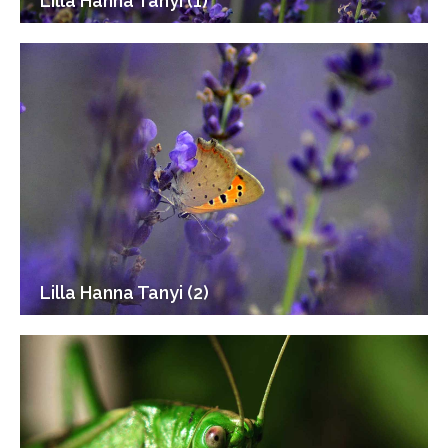
Lilla Hanna Tanyi (1)
Lilla Hanna Tanyi (2)