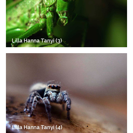
Lilla Hanna Tanyi (3)
Lilla Hanna Tanyi (4)