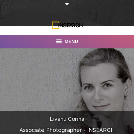
MENU
INSEARCH
About Us
Our Work
Services
Portfolio
Livanu Corina
Documentaries
Associate Photographer - INSEARCH
Photo Albums