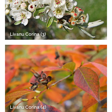
Livanu Corina (3)
Livanu Corina (4)