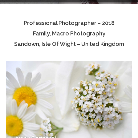
Testimonials
Professional Photographer – 2018
Associate Photographers
Family, Macro Photography
Contact Us
Sandown, Isle Of Wight – United Kingdom