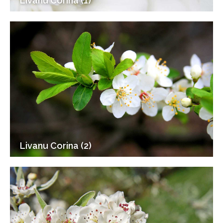
Livanu Corina (1)
Livanu Corina (2)