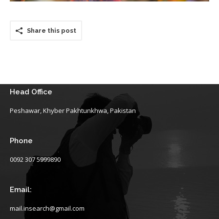
Share this post
Head Office
Peshawar, Khyber Pakhtunkhwa, Pakistan
Phone
0092 307 5999890
Email:
mail.insearch@gmail.com