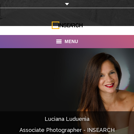
MENU
INSEARCH
About Us
Our Work
Services
Portfolio
Luciana Luduenia
Documentaries
Associate Photographer - INSEARCH
Photo Albums