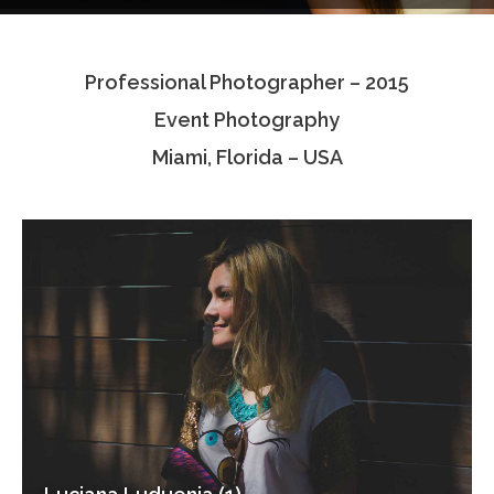
Testimonials
Professional Photographer – 2015
Associate Photographers
Event Photography
Contact Us
Miami, Florida – USA