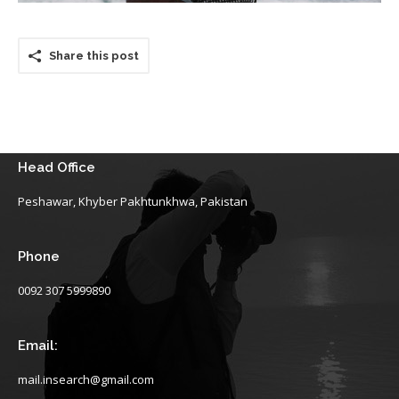
Share this post
Head Office
Peshawar, Khyber Pakhtunkhwa, Pakistan
Phone
0092 307 5999890
Email:
mail.insearch@gmail.com