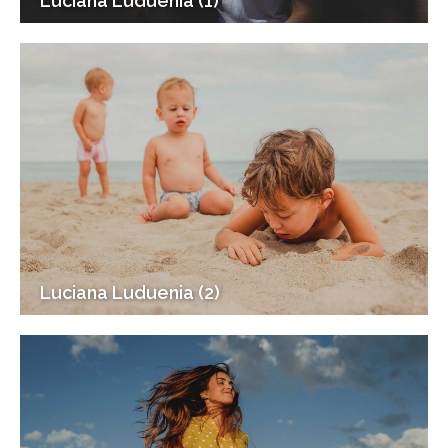
Luciana Luduenia (1)
Luciana Luduenia (2)