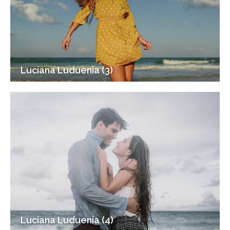
Luciana Luduenia (3)
Luciana Luduenia (4)