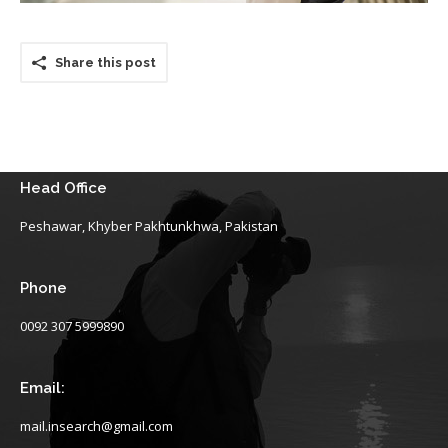
Share this post
Head Office
Peshawar, Khyber Pakhtunkhwa, Pakistan
Phone
0092 307 5999890
Email:
mail.insearch@gmail.com