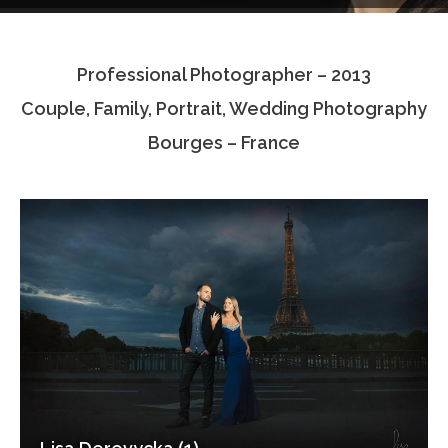
Testimonials
Professional Photographer – 2013
Associate Photographers
Couple, Family, Portrait, Wedding Photography
Contact Us
Bourges – France