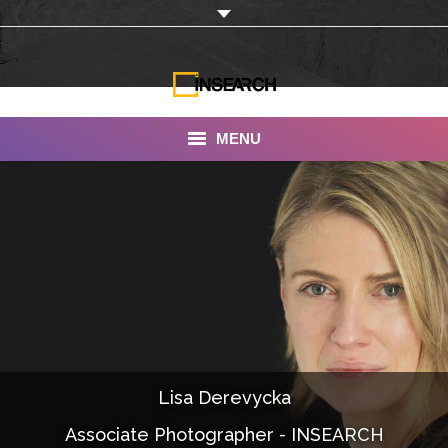
MENU
INSEARCH
About Us
Our Work
Services
Portfolio
Lisa Derevycka
Documentaries
Associate Photographer - INSEARCH
Photo Albums