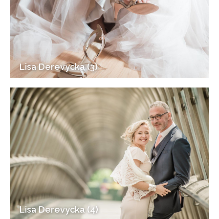
Lisa Derevycka (3)
Lisa Derevycka (4)