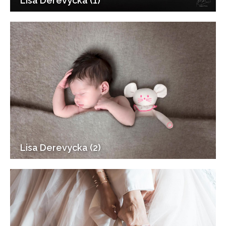
Lisa Derevycka (1)
Lisa Derevycka (2)