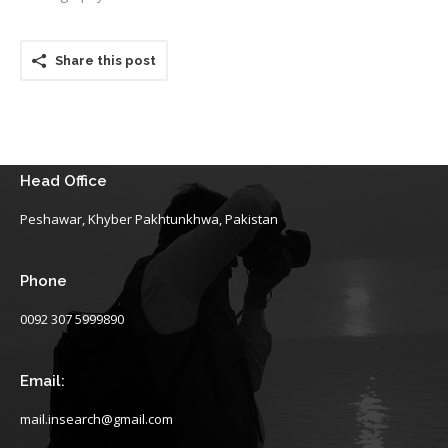
Share this post
Head Office
Peshawar, Khyber Pakhtunkhwa, Pakistan
Phone
0092 307 5999890
Email:
mail.insearch@gmail.com