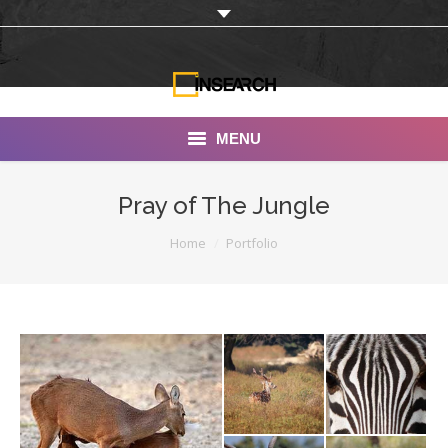
MENU
INSEARCH
Pray of The Jungle
About Us
You are here:
Home
Portfolio
Our Work
Services
Portfolio
Documentaries
Photo Albums