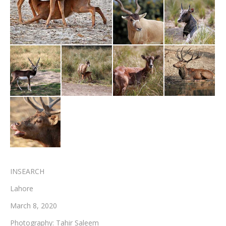
Testimonials
Associate Photographers
Contact Us
INSEARCH
Lahore
March 8, 2020
Photography: Tahir Saleem