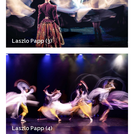
Laszlo Papp (3)
Laszlo Papp (4)