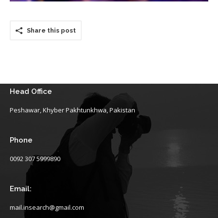
Share this post
Head Office
Peshawar, Khyber Pakhtunkhwa, Pakistan
Phone
0092 307 5999890
Email:
mail.insearch@gmail.com