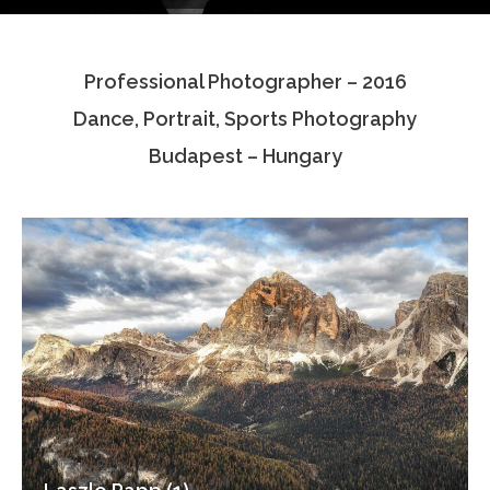
Testimonials
Professional Photographer – 2016
Associate Photographers
Dance, Portrait, Sports Photography
Contact Us
Budapest – Hungary