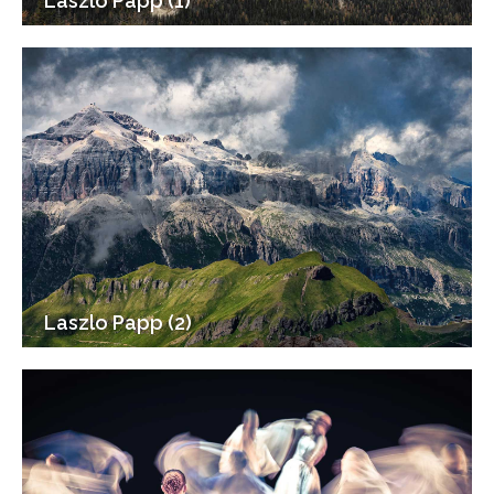
Laszlo Papp (1)
Laszlo Papp (2)