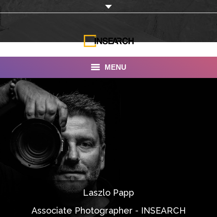
MENU
INSEARCH
About Us
Our Work
Services
Portfolio
Laszlo Papp
Documentaries
Associate Photographer - INSEARCH
Photo Albums