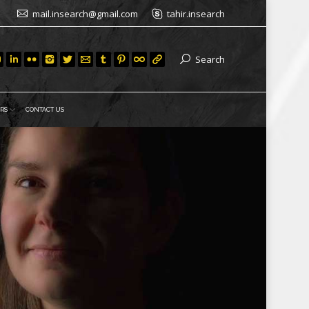
mail.insearch@gmail.com
tahir.insearch
Search
RS
CONTACT US