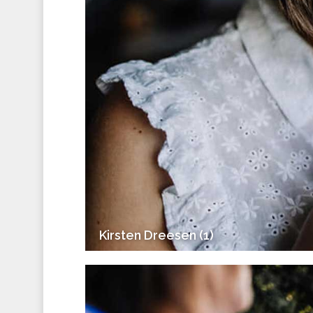
Kirsten Dreesen (1)