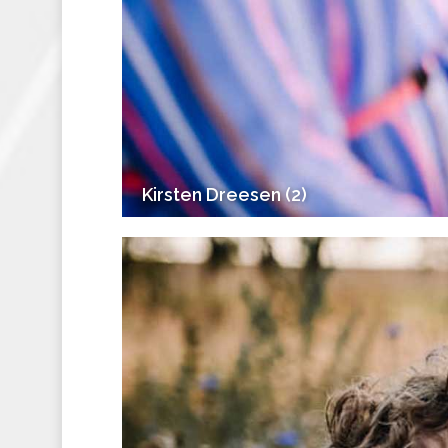
Kirsten Dreesen (2)