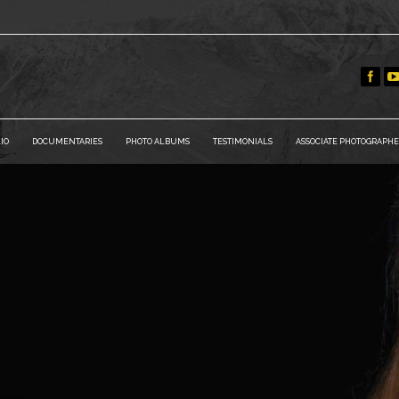
IO
DOCUMENTARIES
PHOTO ALBUMS
TESTIMONIALS
ASSOCIATE PHOTOGRAPHE