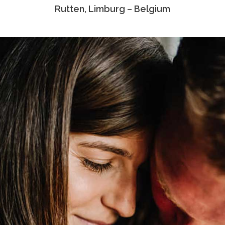
Rutten, Limburg – Belgium