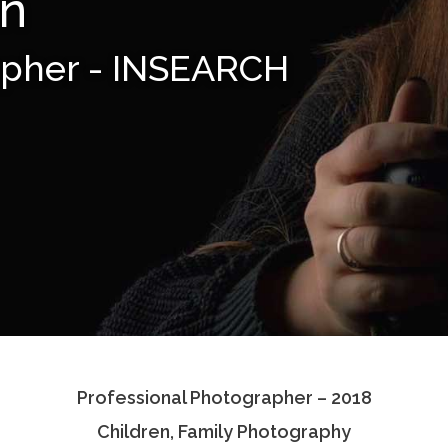
en
apher - INSEARCH
Professional Photographer – 2018
Children, Family Photography