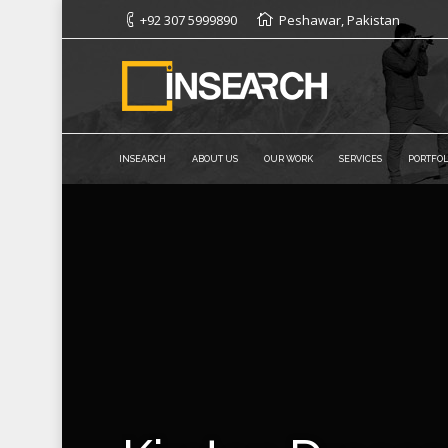
+92 307 5999890
Peshawar, Pakistan
INSEARCH
ABOUT US
OUR WORK
SERVICES
PORTFOL