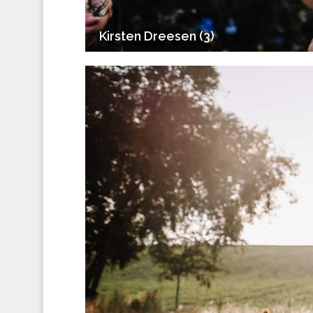
Kirsten Dreesen (3)