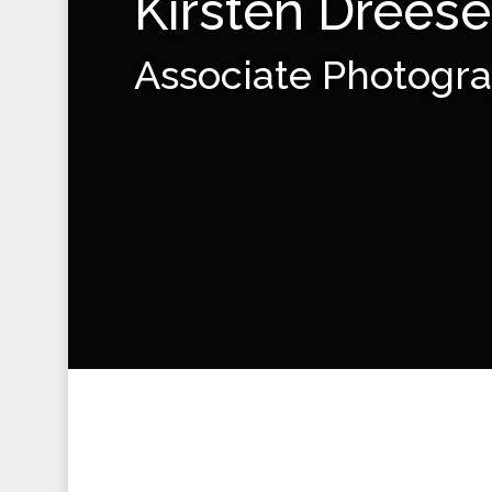
Kirsten Drees
Associate Photogr