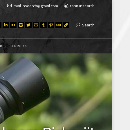
mail.insearch@gmail.com
tahir.insearch
Search
RS
CONTACT US