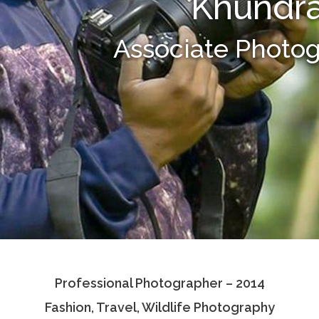
Khundra
Associate Photo
Professional Photographer – 2014
Fashion, Travel, Wildlife Photography