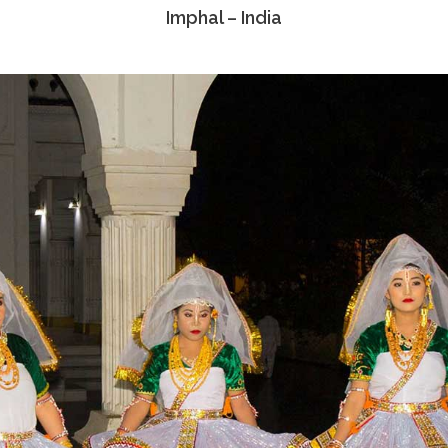
Imphal – India