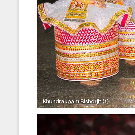
Khundrakpam Bishorjit (1)