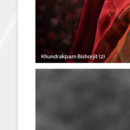
Khundrakpam Bishorjit (2)