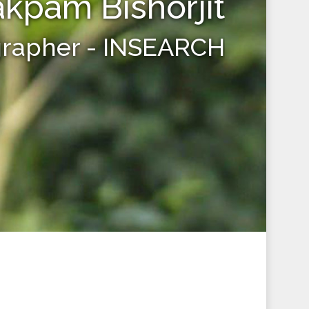
kpam Bishorjit
grapher - INSEARCH