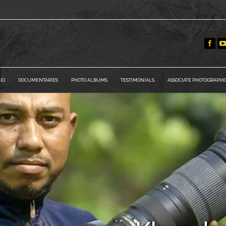
IO
DOCUMENTARIES
PHOTO ALBUMS
TESTIMONIALS
ASSOCIATE PHOTOGRAPHE