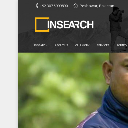
+92 307 5999890
Peshawar, Pakistan
INSEARCH
ABOUT US
OUR WORK
SERVICES
PORTFOL