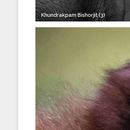
Khundrakpam Bishorjit (3)