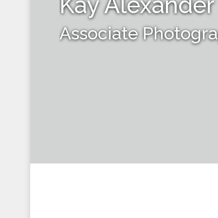
Kay Alexander
Associate Photogr