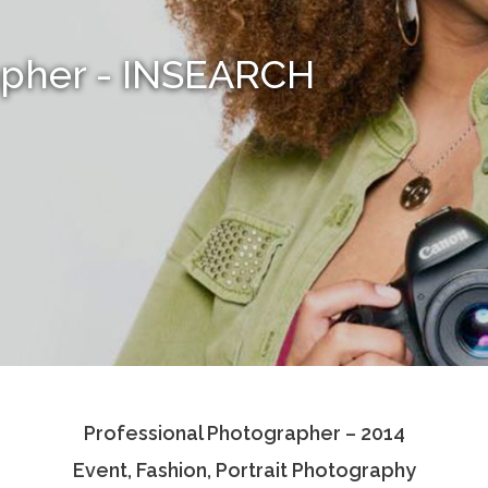
apher - INSEARCH
Professional Photographer – 2014
Event, Fashion, Portrait Photography