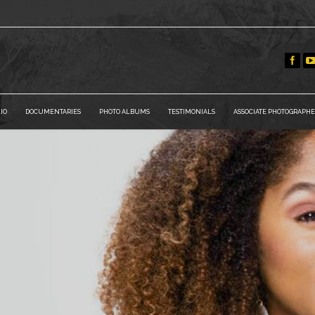
IO
DOCUMENTARIES
PHOTO ALBUMS
TESTIMONIALS
ASSOCIATE PHOTOGRAPHE