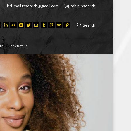
mail.insearch@gmail.com
tahir.insearch
Search
RS
CONTACT US