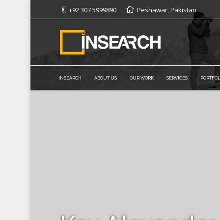
+92 307 5999890
Peshawar, Pakistan
INSEARCH
ABOUT US
OUR WORK
SERVICES
PORTFOL