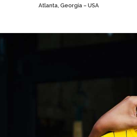
Atlanta, Georgia – USA