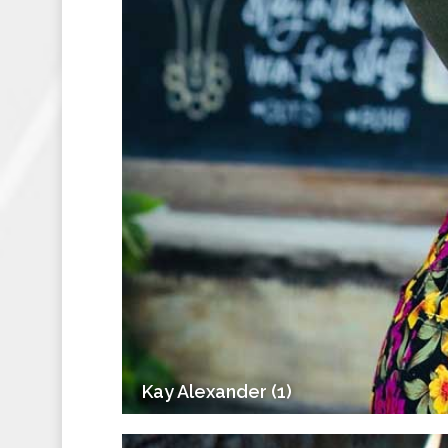
Kay Alexander (1)