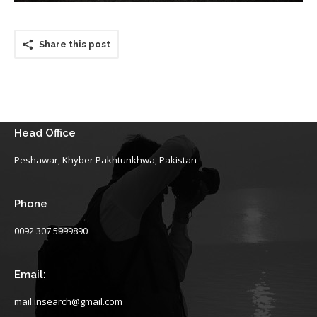
Share this post
Head Office
Peshawar, Khyber Pakhtunkhwa, Pakistan
Phone
0092 307 5999890
Email:
mail.insearch@gmail.com