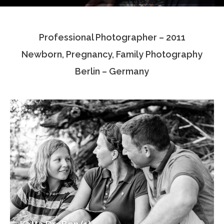
Testimonials
Professional Photographer – 2011
Associate Photographers
Newborn, Pregnancy, Family Photography
Contact Us
Berlin – Germany