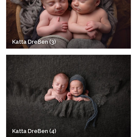
Katta DreBen (3)
Katta DreBen (4)