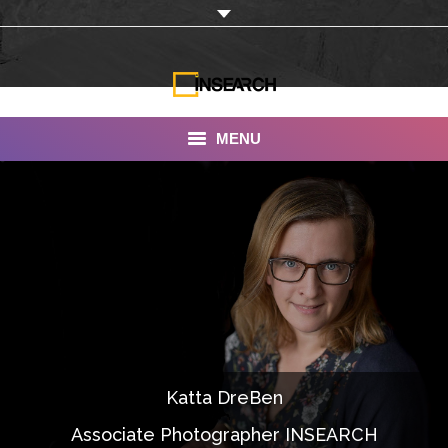
MENU
INSEARCH
About Us
Our Work
Services
Portfolio
Katta DreBen
Documentaries
Associate Photographer INSEARCH
Photo Albums