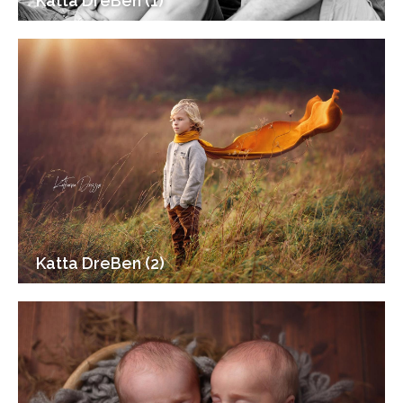
Katta DreBen (1)
Katta DreBen (2)