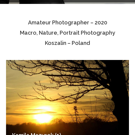
Testimonials
Amateur Photographer – 2020
Associate Photographers
Macro, Nature, Portrait Photography
Contact Us
Koszalin – Poland