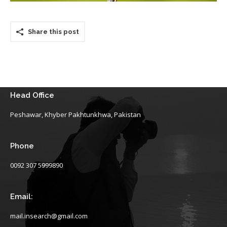
Share this post
Head Office
Peshawar, Khyber Pakhtunkhwa, Pakistan
Phone
0092 307 5999890
Email:
mail.insearch@gmail.com