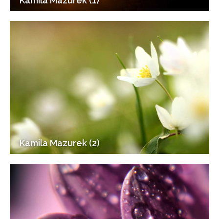
Kamila Mazurek (1)
Kamila Mazurek (2)