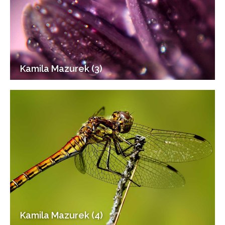
Kamila Mazurek (3)
Kamila Mazurek (4)