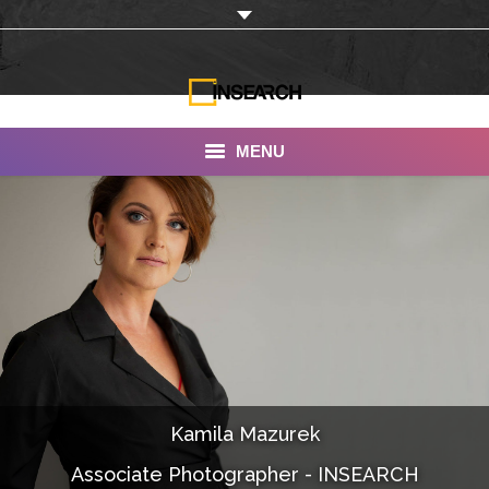
MENU
INSEARCH
About Us
Our Work
Services
Portfolio
Kamila Mazurek
Documentaries
Associate Photographer - INSEARCH
Photo Albums