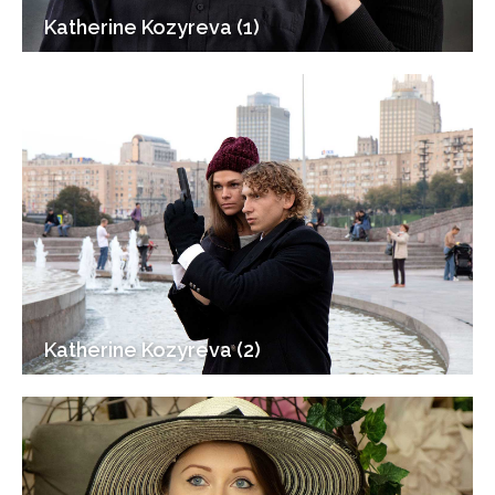
Katherine Kozyreva (1)
Katherine Kozyreva (2)