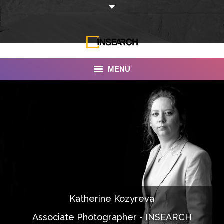
MENU
INSEARCH
About Us
Our Work
Services
Portfolio
Katherine Kozyreva
Documentaries
Associate Photographer - INSEARCH
Photo Albums