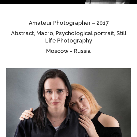
Testimonials
Amateur Photographer – 2017
Associate Photographers
Abstract, Macro, Psychological portrait, Still
Contact Us
Life Photography
Moscow – Russia