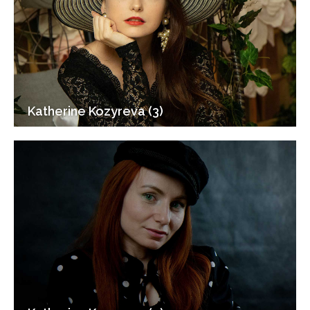
Katherine Kozyreva (3)