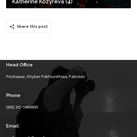
Katherine Kozyreva (4)
Share this post
Head Office
Peshawar, Khyber Pakhtunkhwa, Pakistan
Phone
0092 307 5999890
Email: