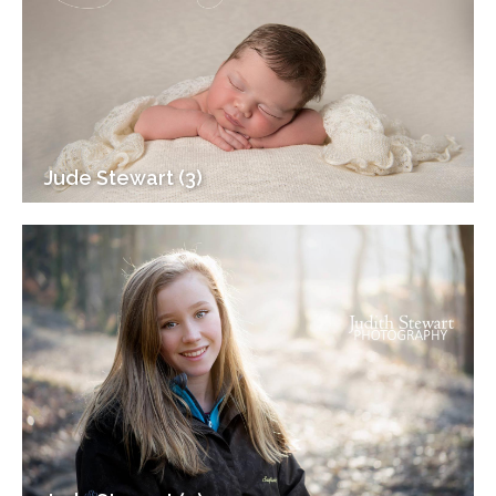
Jude Stewart (3)