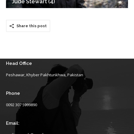
Jude Stewart (4)
Share this post
Head Office
Peshawar, Khyber Pakhtunkhwa, Pakistan
Phone
0092 307 5999890
Email: