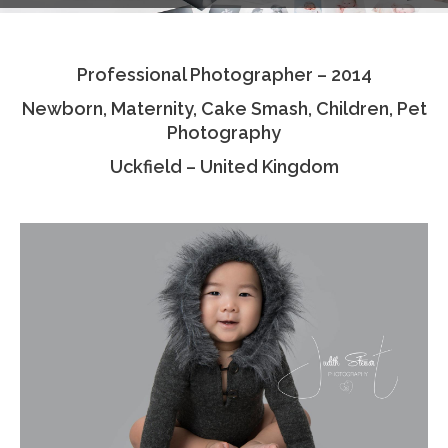
Testimonials
Professional Photographer – 2014
Associate Photographers
Newborn, Maternity, Cake Smash, Children, Pet
Contact Us
Photography
Uckfield – United Kingdom