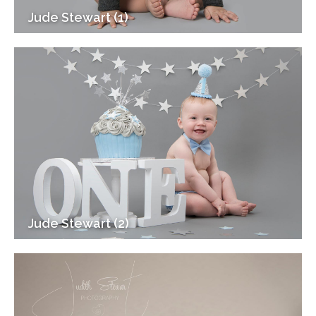
Jude Stewart (1)
Jude Stewart (2)