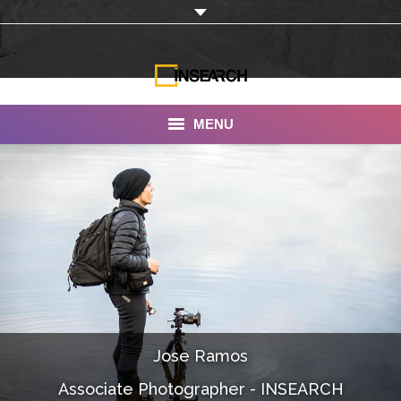
MENU
INSEARCH
About Us
Our Work
Services
Portfolio
Jose Ramos
Documentaries
Associate Photographer - INSEARCH
Photo Albums