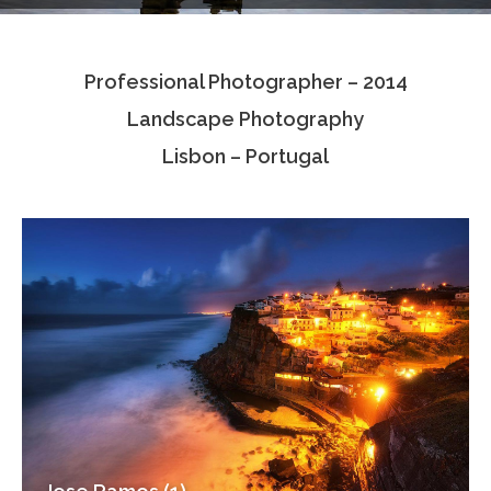
Testimonials
Professional Photographer – 2014
Associate Photographers
Landscape Photography
Contact Us
Lisbon – Portugal