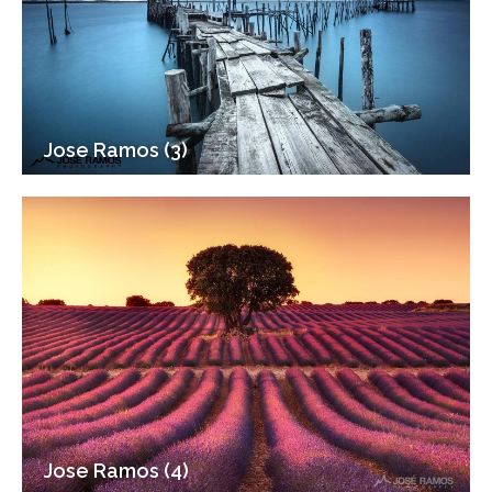
Jose Ramos (3)
Jose Ramos (4)