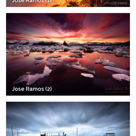
Jose Ramos (1)
Jose Ramos (2)