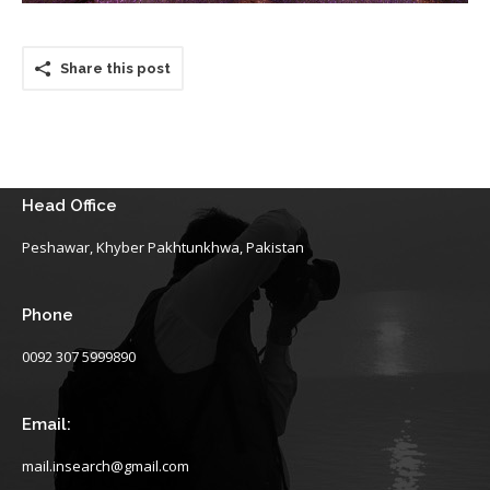
Share this post
Head Office
Peshawar, Khyber Pakhtunkhwa, Pakistan
Phone
0092 307 5999890
Email:
mail.insearch@gmail.com