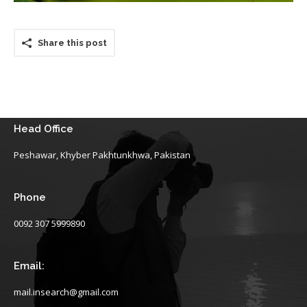
Share this post
Head Office
Peshawar, Khyber Pakhtunkhwa, Pakistan
Phone
0092 307 5999890
Email:
mail.insearch@gmail.com