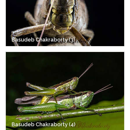
Basudeb Chakraborty (3)
Basudeb Chakraborty (4)