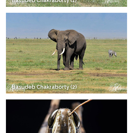
Basudeb Chakraborty (1)
Basudeb Chakraborty (2)