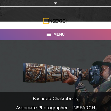
MENU
INSEARCH
About Us
Our Work
Services
Portfolio
Basudeb Chakraborty
Documentaries
Associate Photographer - INSEARCH
Photo Albums