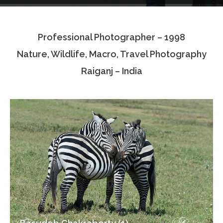
Testimonials
Professional Photographer – 1998
Associate Photographers
Nature, Wildlife, Macro, Travel Photography
Contact Us
Raiganj – India