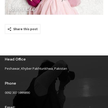
Joanna IL (4)
Share this post
Head Office
Peshawar, Khyber Pakhtunkhwa, Pakistan
Phone
0092 307 5999890
Email: