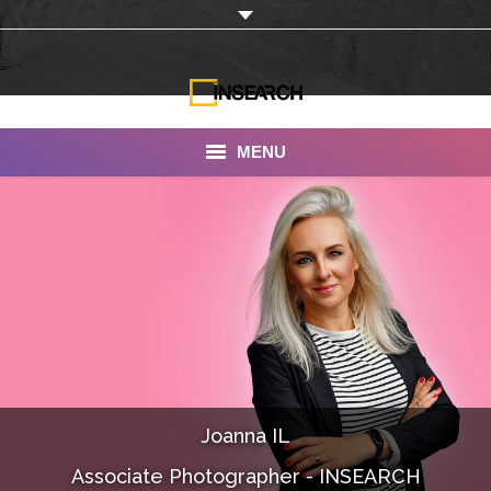
MENU
INSEARCH
About Us
Our Work
Services
Portfolio
Joanna IL
Documentaries
Associate Photographer - INSEARCH
Photo Albums