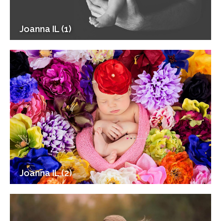
Joanna IL (1)
Joanna IL (2)