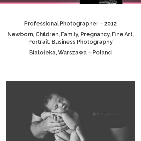
Testimonials
Professional Photographer – 2012
Associate Photographers
Newborn, Children, Family, Pregnancy, Fine Art,
Contact Us
Portrait, Business Photography
Białołeka, Warszawa – Poland