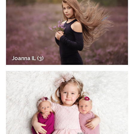
Joanna IL (3)