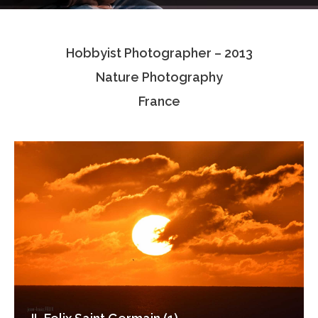
Testimonials
Hobbyist Photographer – 2013
Associate Photographers
Nature Photography
Contact Us
France