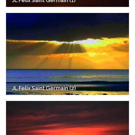
JL Felix Saint Germain (1)
JL Felix Saint Germain (2)