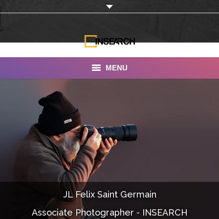
MENU
INSEARCH
About Us
Our Work
Services
Portfolio
JL Felix Saint Germain
Documentaries
Associate Photographer - INSEARCH
Photo Albums