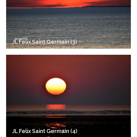
JL Felix Saint Germain (3)
JL Felix Saint Germain (4)