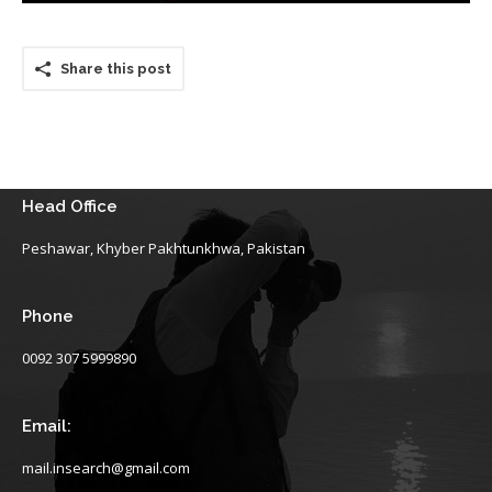
Share this post
Head Office
Peshawar, Khyber Pakhtunkhwa, Pakistan
Phone
0092 307 5999890
Email:
mail.insearch@gmail.com