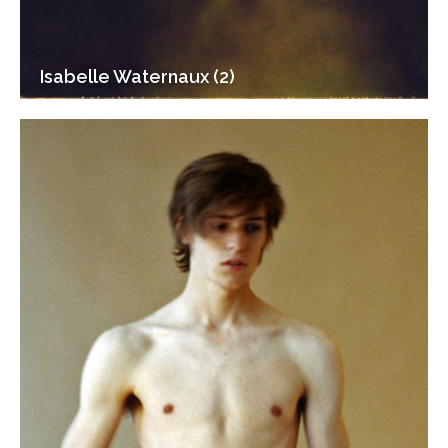
Isabelle Waternaux (2)