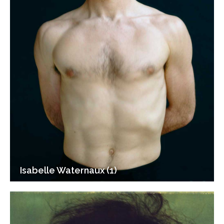
Isabelle Waternaux (1)