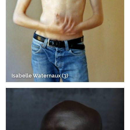
Isabelle Waternaux (3)