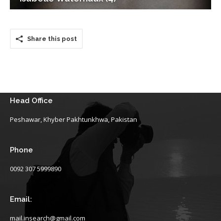
Share this post
Head Office
Peshawar, Khyber Pakhtunkhwa, Pakistan
Phone
0092 307 5999890
Email:
mail.insearch@gmail.com