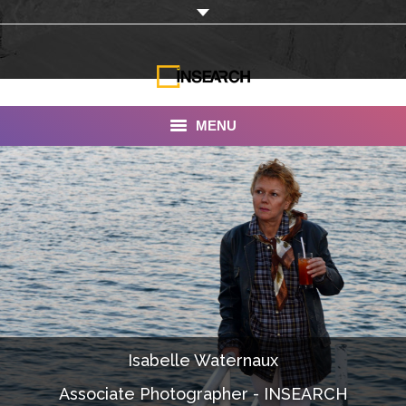
MENU
INSEARCH
About Us
Our Work
Services
Portfolio
Isabelle Waternaux
Documentaries
Associate Photographer - INSEARCH
Photo Albums