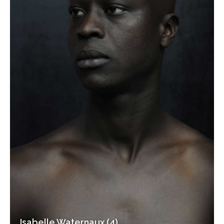
Isabelle Waternaux (4)