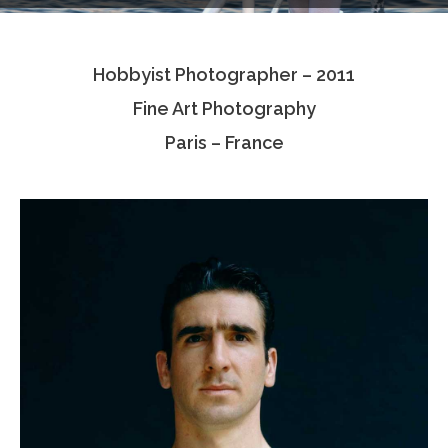
Testimonials
Hobbyist Photographer – 2011
Associate Photographers
Fine Art Photography
Contact Us
Paris – France