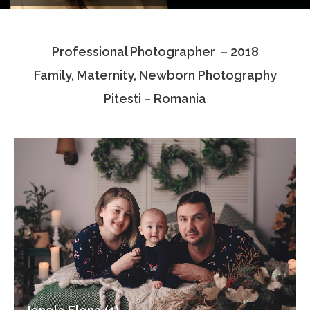
Testimonials
Professional Photographer – 2018
Associate Photographers
Family, Maternity, Newborn Photography
Contact Us
Pitesti – Romania