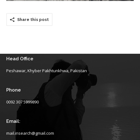
Share this post
Head Office
Peshawar, Khyber Pakhtunkhwa, Pakistan
Phone
0092 307 5999890
Email:
mail.insearch@gmail.com