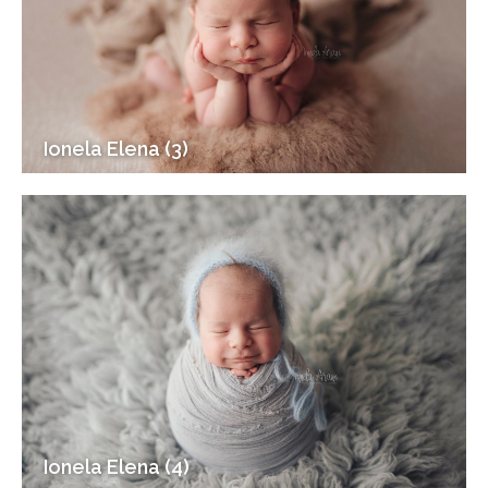
Ionela Elena (3)
Ionela Elena (4)