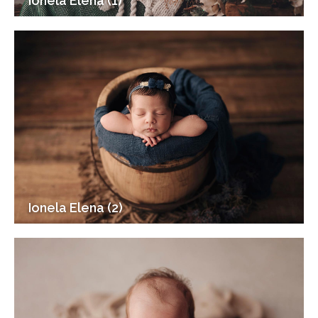
Ionela Elena (1)
Ionela Elena (2)