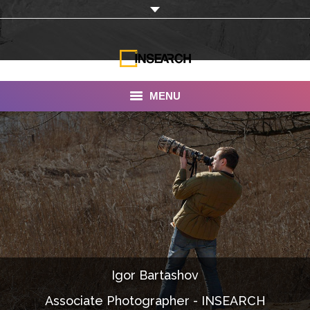
MENU
INSEARCH
About Us
Our Work
Services
Portfolio
Igor Bartashov
Documentaries
Associate Photographer - INSEARCH
Photo Albums