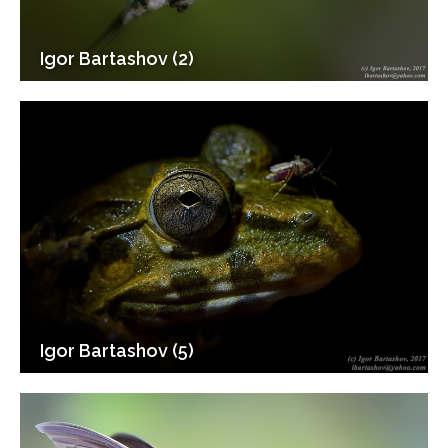
Igor Bartashov (2)
Igor Bartashov (5)