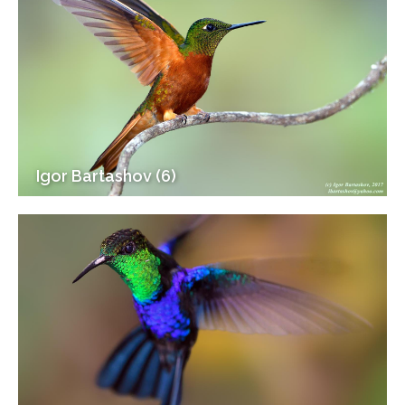
Igor Bartashov (6)