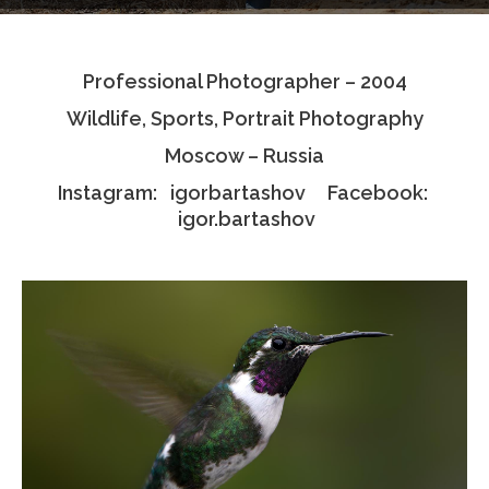
Testimonials
Professional Photographer – 2004
Associate Photographers
Wildlife, Sports, Portrait Photography
Contact Us
Moscow – Russia
Instagram: igorbartashov Facebook:
igor.bartashov