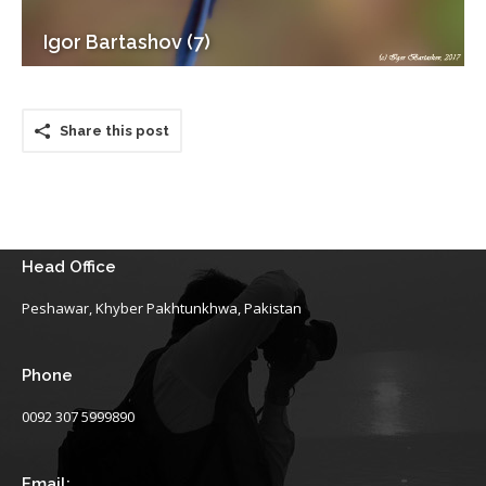
Igor Bartashov (7)
Share this post
Head Office
Peshawar, Khyber Pakhtunkhwa, Pakistan
Phone
0092 307 5999890
Email: