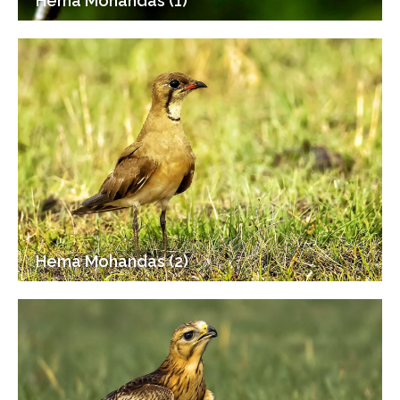
Hema Mohandas (1)
Hema Mohandas (2)