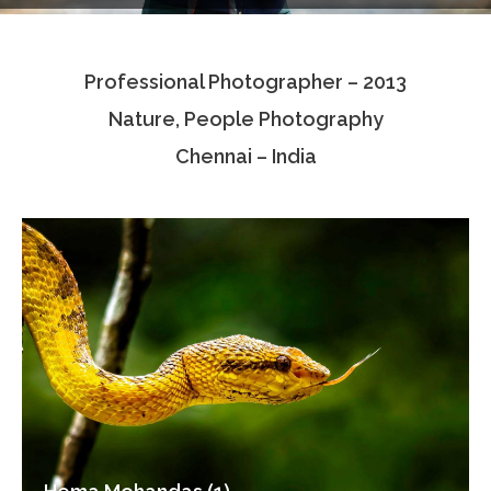
Testimonials
Professional Photographer – 2013
Associate Photographers
Nature, People Photography
Contact Us
Chennai – India