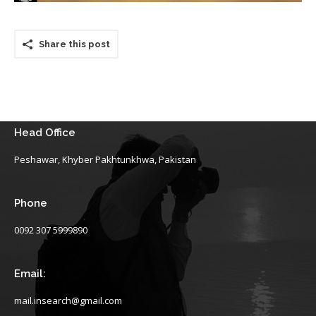
Share this post
Head Office
Peshawar, Khyber Pakhtunkhwa, Pakistan
Phone
0092 307 5999890
Email:
mail.insearch@gmail.com