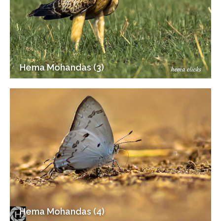
Hema Mohandas (3)
Hema Mohandas (4)