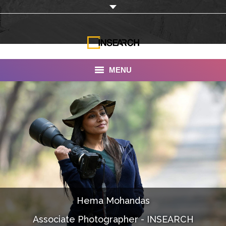
MENU
INSEARCH
About Us
Our Work
Services
Portfolio
Hema Mohandas
Documentaries
Associate Photographer - INSEARCH
Photo Albums