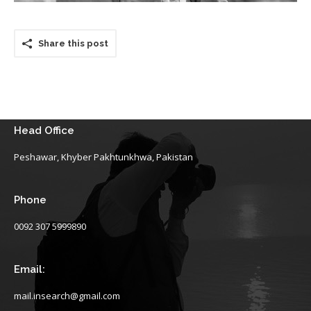
Share this post
Head Office
Peshawar, Khyber Pakhtunkhwa, Pakistan
Phone
0092 307 5999890
Email:
mail.insearch@gmail.com