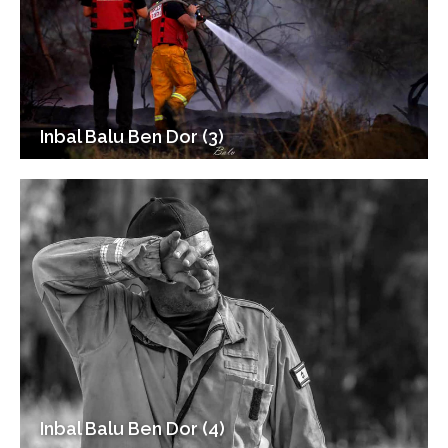
Inbal Balu Ben Dor (3)
Inbal Balu Ben Dor (4)