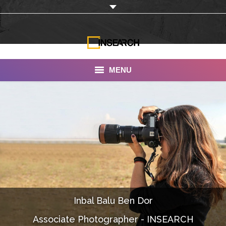
MENU
INSEARCH
About Us
Our Work
Services
Portfolio
Inbal Balu Ben Dor
Documentaries
Associate Photographer - INSEARCH
Photo Albums