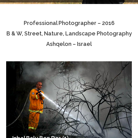
Testimonials
Professional Photographer – 2016
Associate Photographers
B & W, Street, Nature, Landscape Photography
Contact Us
Ashqelon – Israel