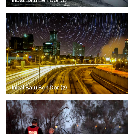
Inbal Balu Ben Dor (1)
Inbal Balu Ben Dor (2)