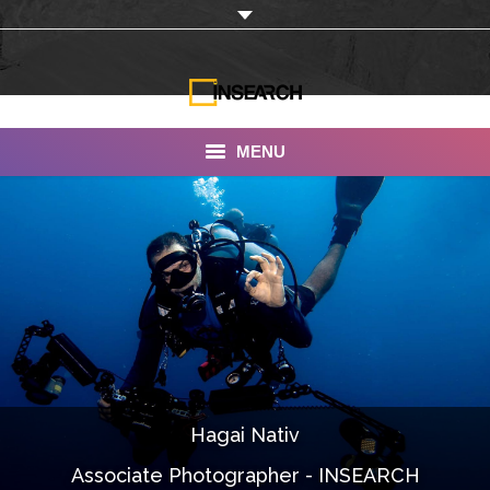
MENU
INSEARCH
About Us
Our Work
Services
Portfolio
Hagai Nativ
Documentaries
Associate Photographer - INSEARCH
Photo Albums