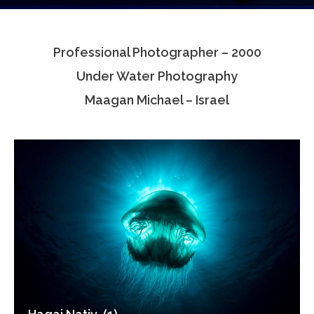
Testimonials
Professional Photographer – 2000
Associate Photographers
Under Water Photography
Contact Us
Maagan Michael – Israel