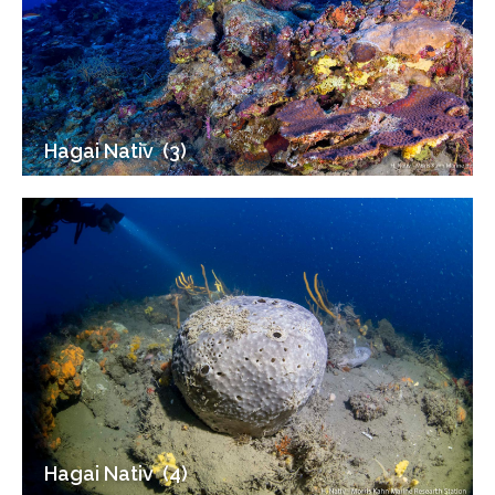
Hagai Nativ ‎ (3)
Hagai Nativ ‎ (4)