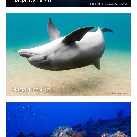
Hagai Nativ ‎ (1)
Hagai Nativ ‎ (2)