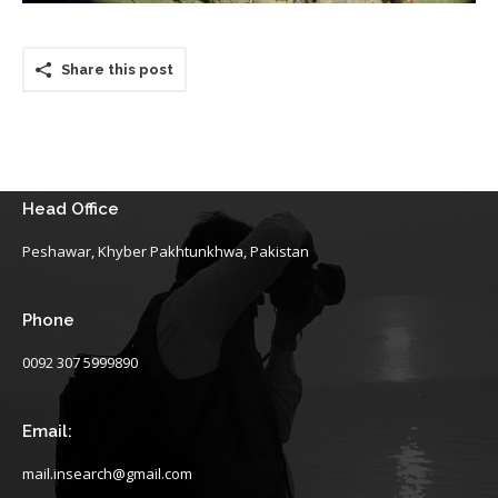
Share this post
Head Office
Peshawar, Khyber Pakhtunkhwa, Pakistan
Phone
0092 307 5999890
Email:
mail.insearch@gmail.com